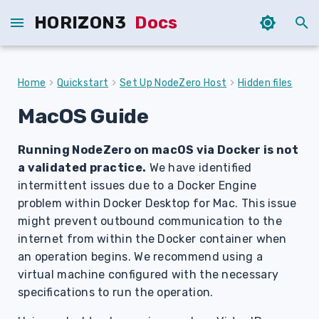
HORIZON3
Docs
T
y
Home
Quickstart
Set Up NodeZero Host
Hidden files
p
MacOS Guide
e
Running NodeZero on macOS via Docker is not
t
a validated practice.
We have identified
o
intermittent issues due to a Docker Engine
s
problem within Docker Desktop for Mac. This issue
might prevent outbound communication to the
t
internet from within the Docker container when
a
an operation begins. We recommend using a
virtual machine configured with the necessary
r
specifications to run the operation.
t