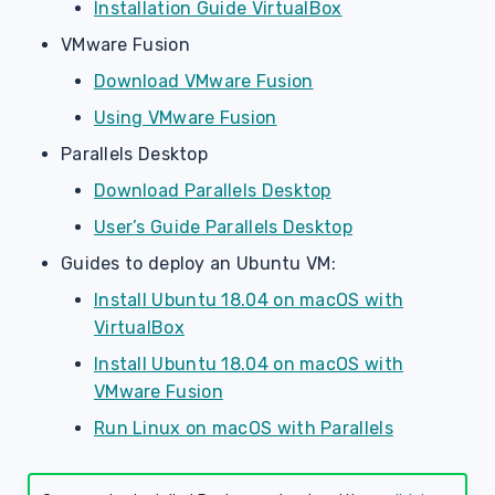
Installation Guide VirtualBox
VMware Fusion
Download VMware Fusion
Using VMware Fusion
Parallels Desktop
Download Parallels Desktop
User’s Guide Parallels Desktop
Guides to deploy an Ubuntu VM:
Install Ubuntu 18.04 on macOS with
VirtualBox
Install Ubuntu 18.04 on macOS with
VMware Fusion
Run Linux on macOS with Parallels