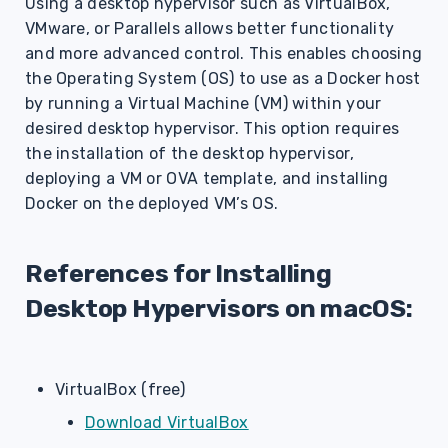
Using a desktop hypervisor such as VirtualBox,
s
VMware, or Parallels allows better functionality
e
and more advanced control. This enables choosing
the Operating System (OS) to use as a Docker host
a
by running a Virtual Machine (VM) within your
r
desired desktop hypervisor. This option requires
the installation of the desktop hypervisor,
c
deploying a VM or OVA template, and installing
h
Docker on the deployed VM’s OS.
i
n
References for Installing
g
Desktop Hypervisors on macOS:
VirtualBox (free)
Download VirtualBox