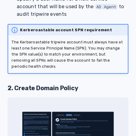
account that will be used by the
to
AD Agent
audit tripwire events
Kerberoastable account SPN requirement
The Kerberoastable tripwire account must always have at
least one Service Principal Name (SPN). You may change
the SPN value(s) to match your environment, but
removing all SPNs will cause the account to fail the
periodic health checks.
2. Create Domain Policy