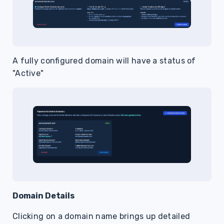
A fully configured domain will have a status of
"Active"
Domain Details
Clicking on a domain name brings up detailed