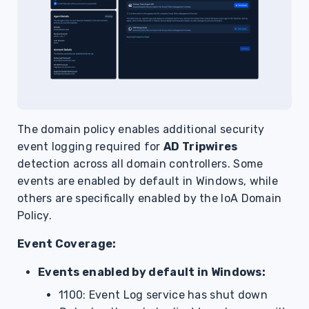
The domain policy enables additional security
event logging required for
AD Tripwires
detection across all domain controllers. Some
events are enabled by default in Windows, while
others are specifically enabled by the IoA Domain
Policy.
Event Coverage:
Events enabled by default in Windows:
1100: Event Log service has shut down