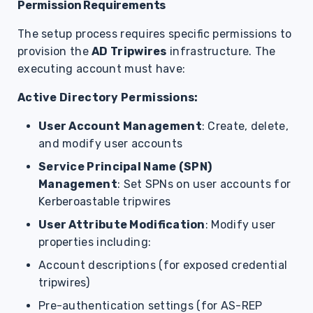
Permission Requirements
The setup process requires specific permissions to
provision the
AD Tripwires
infrastructure. The
executing account must have:
Active Directory Permissions:
User Account Management
: Create, delete,
and modify user accounts
Service Principal Name (SPN)
Management
: Set SPNs on user accounts for
Kerberoastable tripwires
User Attribute Modification
: Modify user
properties including:
Account descriptions (for exposed credential
tripwires)
Pre-authentication settings (for AS-REP