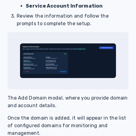
Service Account Information
Review the information and follow the
prompts to complete the setup.
The Add Domain modal, where you provide domain
and account details.
Once the domain is added, it will appear in the list
of configured domains for monitoring and
management.