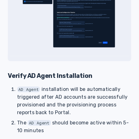
Verify AD Agent Installation
installation will be automatically
AD Agent
triggered after AD accounts are successfully
provisioned and the provisioning process
reports back to Portal.
The
should become active within 5-
AD Agent
10 minutes