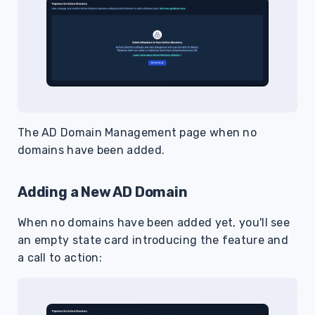
The AD Domain Management page when no
domains have been added.
Adding a New AD Domain
When no domains have been added yet, you'll see
an empty state card introducing the feature and
a call to action: