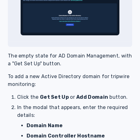
The empty state for AD Domain Management, with
a "Get Set Up" button.
To add a new Active Directory domain for tripwire
monitoring:
Click the
Get Set Up
or
Add Domain
button.
In the modal that appears, enter the required
details:
Domain Name
Domain Controller Hostname