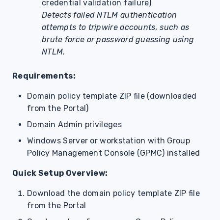
credential validation failure)
Detects failed NTLM authentication
attempts to tripwire accounts, such as
brute force or password guessing using
NTLM.
Requirements:
Domain policy template ZIP file (downloaded
from the Portal)
Domain Admin privileges
Windows Server or workstation with Group
Policy Management Console (GPMC) installed
Quick Setup Overview:
Download the domain policy template ZIP file
from the Portal