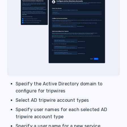
Specify the Active Directory domain to
configure for tripwires
Select AD tripwire account types
Specify user names for each selected AD
tripwire account type
Specify a user name for a new service