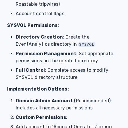
Roastable tripwires)
Account control flags
SYSVOL Permissions:
Directory Creation
: Create the
EventAnalytics directory in
SYSVOL
Permission Management
: Set appropriate
permissions on the created directory
Full Control
: Complete access to modify
SYSVOL directory structure
Implementation Options:
Domain Admin Account
(Recommended):
Includes all necessary permissions
Custom Permissions
:
Add account to "Account Operators" group