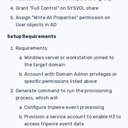
Grant "Full Control" on SYSVOL share
Assign "Write All Properties" permission on
User objects in AD
Setup Requirements
Requirements:
Windows server or workstation joined to
the target domain
Account with Domain Admin privileges or
specific permissions listed above
Generate command to run the provisioning
process, which will:
Configure tripwire event processing
Provision a service account to enable H3 to
access tripwire event data