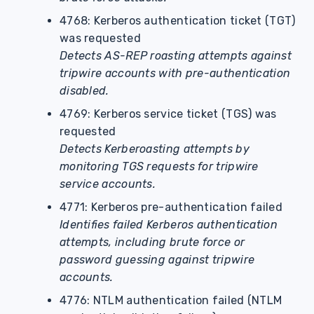
4768: Kerberos authentication ticket (TGT)
was requested
Detects AS-REP roasting attempts against
tripwire accounts with pre-authentication
disabled.
4769: Kerberos service ticket (TGS) was
requested
Detects Kerberoasting attempts by
monitoring TGS requests for tripwire
service accounts.
4771: Kerberos pre-authentication failed
Identifies failed Kerberos authentication
attempts, including brute force or
password guessing against tripwire
accounts.
4776: NTLM authentication failed (NTLM