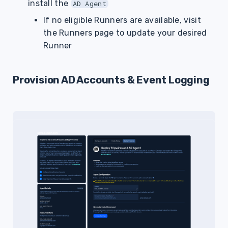
install the
AD Agent
If no eligible Runners are available, visit
the Runners page to update your desired
Runner
Provision AD Accounts & Event Logging