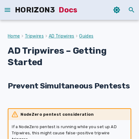
HORIZON3
Docs
T
y
Home
Tripwires
AD Tripwires
Guides
p
AD Tripwires
– Getting
e
Started
t
o
Prevent Simultaneous Pentests
s
t
a
NodeZero pentest consideration
r
If a NodeZero pentest is running while you set up AD
t
Tripwires, this might cause false-positive tripwire