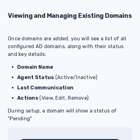
Viewing and Managing Existing Domains
Once domains are added, you will see a list of all
configured AD domains, along with their status
and key details:
Domain Name
Agent Status
(Active/Inactive)
Last Communication
Actions
(View, Edit, Remove)
During setup, a domain will show a status of
"Pending"