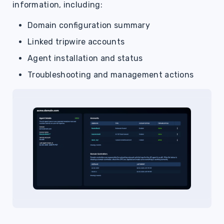
information, including:
Domain configuration summary
Linked tripwire accounts
Agent installation and status
Troubleshooting and management actions