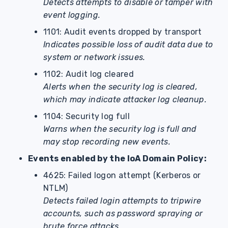
Detects attempts to disable or tamper with
event logging.
1101: Audit events dropped by transport
Indicates possible loss of audit data due to
system or network issues.
1102: Audit log cleared
Alerts when the security log is cleared,
which may indicate attacker log cleanup.
1104: Security log full
Warns when the security log is full and
may stop recording new events.
Events enabled by the IoA Domain Policy:
4625: Failed logon attempt (Kerberos or
NTLM)
Detects failed login attempts to tripwire
accounts, such as password spraying or
brute force attacks.