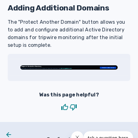
Adding Additional Domains
The "Protect Another Domain" button allows you
to add and configure additional Active Directory
domains for tripwire monitoring after the initial
setup is complete.
Was this page helpful?
Next