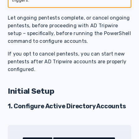
triggers.
s
e
Let ongoing pentests complete, or cancel ongoing
pentests, before proceeding with AD Tripwire
a
setup – specifically, before running the PowerShell
r
command to configure accounts.
c
If you opt to cancel pentests, you can start new
h
pentests after AD Tripwire accounts are properly
configured.
i
n
Initial Setup
g
1. Configure Active Directory Accounts