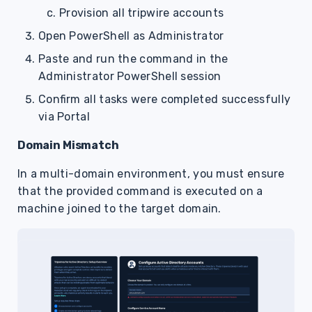
Provision all tripwire accounts
Open PowerShell as Administrator
Paste and run the command in the
Administrator PowerShell session
Confirm all tasks were completed successfully
via Portal
Domain Mismatch
In a multi-domain environment, you must ensure
that the provided command is executed on a
machine joined to the target domain.