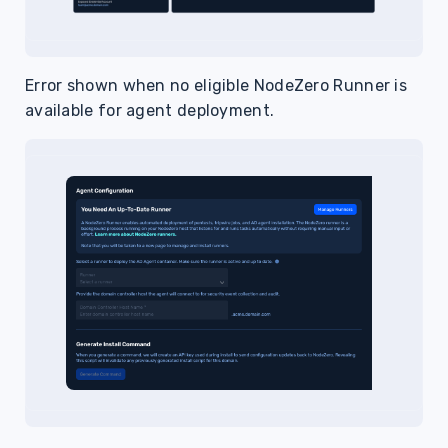
Error shown when no eligible NodeZero Runner is
available for agent deployment.