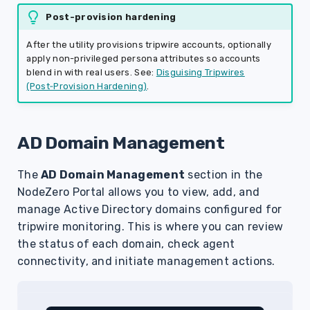
Post-provision hardening
After the utility provisions tripwire accounts, optionally
apply non-privileged persona attributes so accounts
blend in with real users. See:
Disguising Tripwires
(Post‑Provision Hardening)
.
AD Domain Management
The
AD Domain Management
section in the
NodeZero Portal allows you to view, add, and
manage Active Directory domains configured for
tripwire monitoring. This is where you can review
the status of each domain, check agent
connectivity, and initiate management actions.