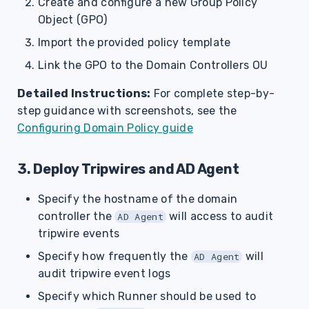
Create and configure a new Group Policy
Object (GPO)
Import the provided policy template
Link the GPO to the Domain Controllers OU
Detailed Instructions:
For complete step-by-
step guidance with screenshots, see the
Configuring Domain Policy guide
3. Deploy Tripwires and AD Agent
Specify the hostname of the domain
controller the
will access to audit
AD Agent
tripwire events
Specify how frequently the
will
AD Agent
audit tripwire event logs
Specify which Runner should be used to