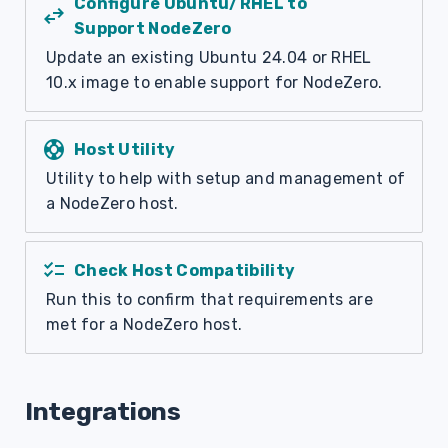
Configure Ubuntu/RHEL to
swap_horiz
Support NodeZero
Update an existing Ubuntu 24.04 or RHEL
10.x image to enable support for NodeZero.
support
Host Utility
Utility to help with setup and management of
a NodeZero host.
checklist
Check Host Compatibility
Run this to confirm that requirements are
met for a NodeZero host.
Integrations