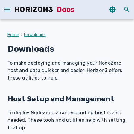
HORIZON3
Docs
T
y
Home
Downloads
p
Downloads
e
To make deploying and managing your NodeZero
t
host and data quicker and easier, Horizon3 offers
o
these utilities to help.
s
t
Host Setup and Management
a
To deploy NodeZero, a corresponding host is also
r
needed. These tools and utilities help with setting
that up.
t