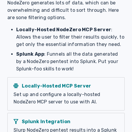
NodeZero generates lots of data, which can be
overwhelming and difficult to sort through. Here
are sone filtering options.
Locally-Hosted NodeZero MCP Server
:
Allows the user to filter their results quickly, to
get only the essential information they need.
Splunk App
: Funnels all the data generated
by a NodeZero pentest into Splunk. Put your
Splunk-foo skills to work!
network_intelligence
Locally-Hosted MCP Server
Set up and configure a locally-hosted
NodeZero MCP server to use with AI.
filter_alt
Splunk Integration
Slurp NodeZero pentest results into a Splunk