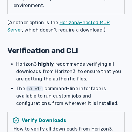
environment.
(Another option is the
Horizon3-hosted MCP
Server
, which doesn't require a download.)
Verification and CLI
Horizon3
highly
recommends verifying all
downloads from Horizon3, to ensure that you
are getting the authentic files.
The
command-line interface is
h3-cli
available to run custom jobs and
configurations, from wherever it is installed.
verified
Verify Downloads
How to verify all downloads from Horizon3.