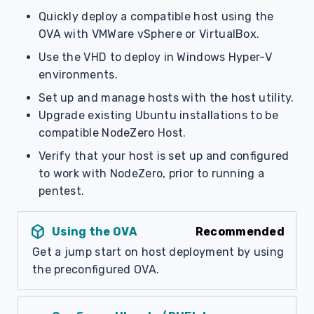
s
Quickly deploy a compatible host using the
OVA with VMWare vSphere or VirtualBox.
e
Use the VHD to deploy in Windows Hyper-V
a
environments.
r
Set up and manage hosts with the host utility.
c
Upgrade existing Ubuntu installations to be
compatible NodeZero Host.
h
Verify that your host is set up and configured
i
to work with NodeZero, prior to running a
n
pentest.
g
deployed_code
Using the OVA
Recommended
Get a jump start on host deployment by using
the preconfigured OVA.