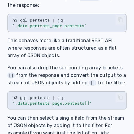
the response:
h3
gql
pentests
|
jq
'.data.pentests_page.pentests'
This behaves more like a traditional REST API,
where responses are often structured as a flat
array of JSON objects.
You can also drop the surrounding array brackets
from the response and convert the output to a
[]
stream of JSON objects by adding
to the filter:
[]
h3
gql
pentests
|
jq
'.data.pentests_page.pentests[]'
You can then select a single field from the stream
of JSON objects by adding it to the filter. For
example if you want just the list of op_ids: