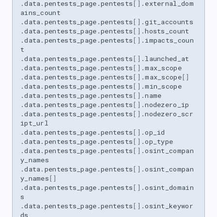
.data.pentests_page.pentests
[]
.external_dom
ains_count

.data.pentests_page.pentests
[]
.git_accounts

.data.pentests_page.pentests
[]
.hosts_count

.data.pentests_page.pentests
[]
.impacts_coun
t

.data.pentests_page.pentests
[]
.launched_at

.data.pentests_page.pentests
[]
.max_scope

.data.pentests_page.pentests
[]
.max_scope
[]
.data.pentests_page.pentests
[]
.min_scope

.data.pentests_page.pentests
[]
.name

.data.pentests_page.pentests
[]
.nodezero_ip

.data.pentests_page.pentests
[]
.nodezero_scr
ipt_url

.data.pentests_page.pentests
[]
.op_id

.data.pentests_page.pentests
[]
.op_type

.data.pentests_page.pentests
[]
.osint_compan
y_names

.data.pentests_page.pentests
[]
.osint_compan
y_names
[]
.data.pentests_page.pentests
[]
.osint_domain
s

.data.pentests_page.pentests
[]
.osint_keywor
ds
