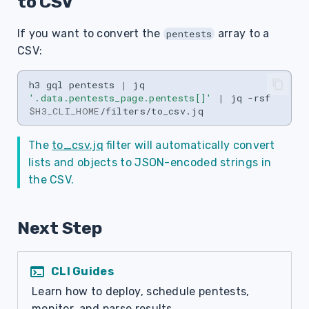
to CSV
If you want to convert the
array to a
pentests
CSV:
h3
gql
pentests
|
jq
'.data.pentests_page.pentests[]'
|
jq
-rsf
$H3_CLI_HOME
The
to_csv.jq
filter will automatically convert
lists and objects to JSON-encoded strings in
the CSV.
Next Step
terminal
CLI Guides
Learn how to deploy, schedule pentests,
monitor, and parse results.