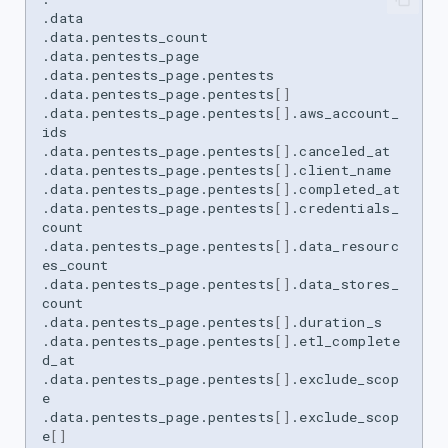
.data

.data.pentests_count

.data.pentests_page

.data.pentests_page.pentests

.data.pentests_page.pentests
[]
.data.pentests_page.pentests
[]
.aws_account_
ids

.data.pentests_page.pentests
[]
.canceled_at

.data.pentests_page.pentests
[]
.client_name

.data.pentests_page.pentests
[]
.completed_at

.data.pentests_page.pentests
[]
.credentials_
count

.data.pentests_page.pentests
[]
.data_resourc
es_count

.data.pentests_page.pentests
[]
.data_stores_
count

.data.pentests_page.pentests
[]
.duration_s

.data.pentests_page.pentests
[]
.etl_complete
d_at

.data.pentests_page.pentests
[]
.exclude_scop
e

.data.pentests_page.pentests
[]
.exclude_scop
e
[]