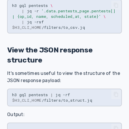
h3
gql
pentests
\
|
jq
-r
'.data.pentests_page.pentests[] 
| {op_id, name, scheduled_at, state}'
\
|
jq
-rsf
$H3_CLI_HOME
View the JSON response
structure
It's sometimes useful to view the structure of the
JSON response payload:
h3
gql
pentests
|
jq
-rf
$H3_CLI_HOME
/filters/to_struct.jq
Output:
.
