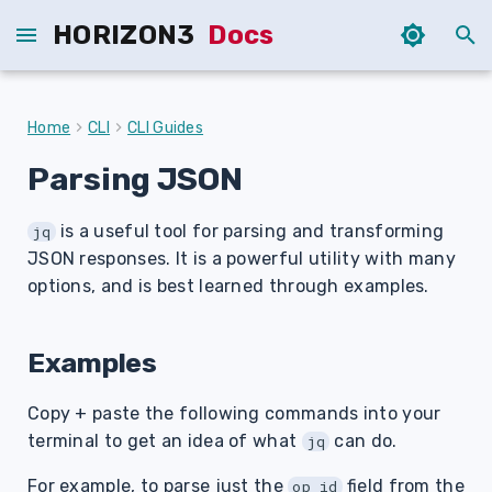
HORIZON3
Docs
T
y
Home
CLI
CLI Guides
p
Parsing JSON
e
is a useful tool for parsing and transforming
t
jq
JSON responses. It is a powerful utility with many
o
options, and is best learned through examples.
s
t
Examples
a
Copy + paste the following commands into your
r
terminal to get an idea of what
can do.
jq
t
For example, to parse just the
field from the
op_id