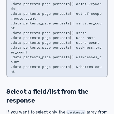
.data.pentests_page.pentests
[]
.osint_keywor
ds
[]
.data.pentests_page.pentests
[]
.out_of_scope
_hosts_count

.data.pentests_page.pentests
[]
.services_cou
nt

.data.pentests_page.pentests
[]
.state

.data.pentests_page.pentests
[]
.user_name

.data.pentests_page.pentests
[]
.users_count

.data.pentests_page.pentests
[]
.weakness_typ
es_count

.data.pentests_page.pentests
[]
.weaknesses_c
ount

.data.pentests_page.pentests
[]
.websites_cou
Select a field/list from the
response
If you want to select only the
array from
pentests