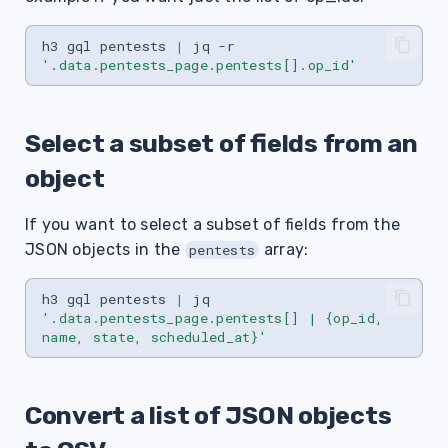
h3
gql
pentests
|
jq
-r
'.data.pentests_page.pentests[].op_id'
Select a subset of fields from an
object
If you want to select a subset of fields from the
JSON objects in the
array:
pentests
h3
gql
pentests
|
jq
'.data.pentests_page.pentests[] | {op_id, 
name, state, scheduled_at}'
Convert a list of JSON objects