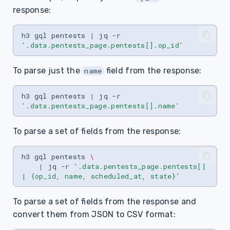
s
response:
e
h3
gql
pentests
|
jq
-r
a
'.data.pentests_page.pentests[].op_id'
r
To parse just the
field from the response:
name
c
h3
gql
pentests
|
jq
-r
h
'.data.pentests_page.pentests[].name'
i
To parse a set of fields from the response:
n
g
h3
gql
pentests
\
|
jq
-r
'.data.pentests_page.pentests[] 
| {op_id, name, scheduled_at, state}'
To parse a set of fields from the response and
convert them from JSON to CSV format: