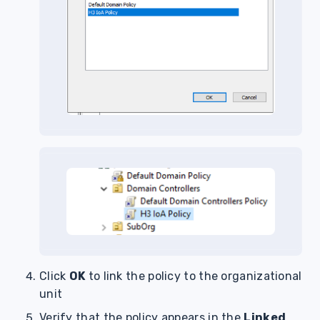
Click
OK
to link the policy to the organizational
unit
Verify that the policy appears in the
Linked