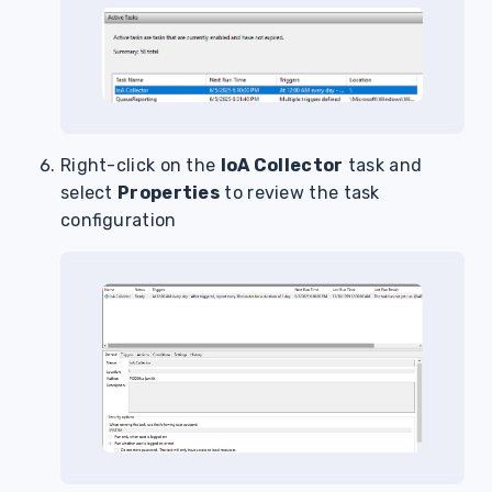
Right-click on the
IoA Collector
task and
select
Properties
to review the task
configuration