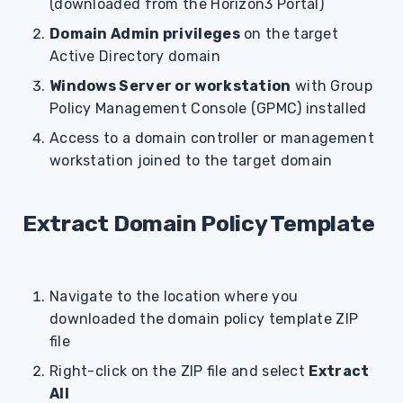
(downloaded from the Horizon3 Portal)
Domain Admin privileges
on the target
Active Directory domain
Windows Server or workstation
with Group
Policy Management Console (GPMC) installed
Access to a domain controller or management
workstation joined to the target domain
Extract Domain Policy Template
Navigate to the location where you
downloaded the domain policy template ZIP
file
Right-click on the ZIP file and select
Extract
All