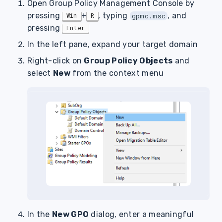
Open Group Policy Management Console by
pressing
+
, typing
, and
Win
R
gpmc.msc
pressing
Enter
In the left pane, expand your target domain
Right-click on
Group Policy Objects
and
select
New
from the context menu
In the
New GPO
dialog, enter a meaningful