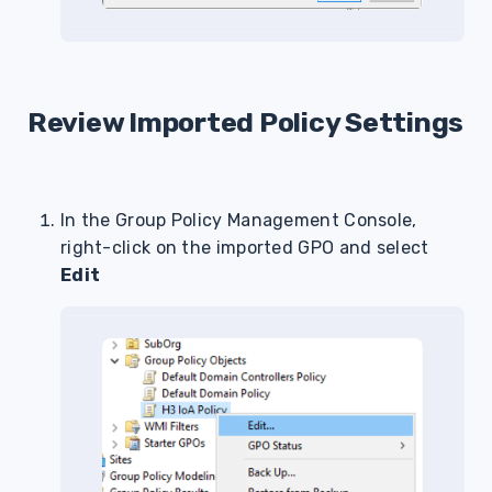
Review Imported Policy Settings
In the Group Policy Management Console,
right-click on the imported GPO and select
Edit