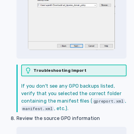
Troubleshooting Import
If you don't see any GPO backups listed,
verify that you selected the correct folder
containing the manifest files (
,
gpreport.xml
, etc.).
manifest.xml
Review the source GPO information