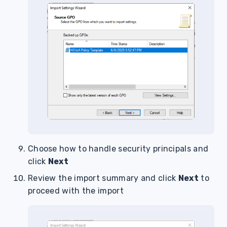
Choose how to handle security principals and
click
Next
Review the import summary and click
Next
to
proceed with the import