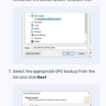
Select the appropriate GPO backup from the
list and click
Next