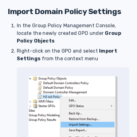
Import Domain Policy Settings
In the Group Policy Management Console,
locate the newly created GPO under
Group
Policy Objects
Right-click on the GPO and select
Import
Settings
from the context menu