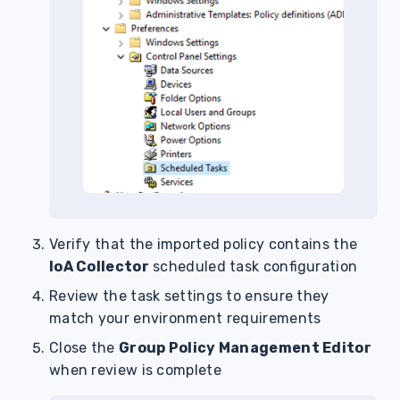
Verify that the imported policy contains the
IoA Collector
scheduled task configuration
Review the task settings to ensure they
match your environment requirements
Close the
Group Policy Management Editor
when review is complete