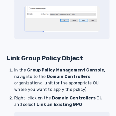
Link Group Policy Object
In the
Group Policy Management Console
,
navigate to the
Domain Controllers
organizational unit (or the appropriate OU
where you want to apply the policy)
Right-click on the
Domain Controllers
OU
and select
Link an Existing GPO