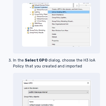
In the
Select GPO
dialog, choose the H3 IoA
Policy that you created and imported