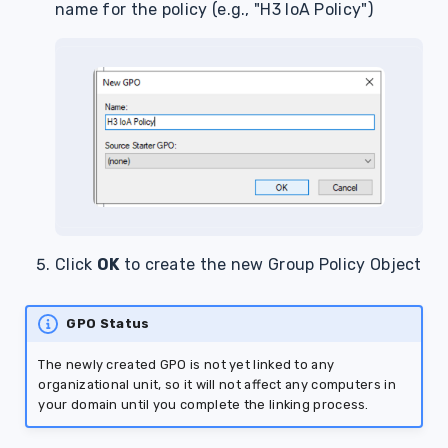
name for the policy (e.g., "H3 IoA Policy")
Click
OK
to create the new Group Policy Object
GPO Status
The newly created GPO is not yet linked to any
organizational unit, so it will not affect any computers in
your domain until you complete the linking process.