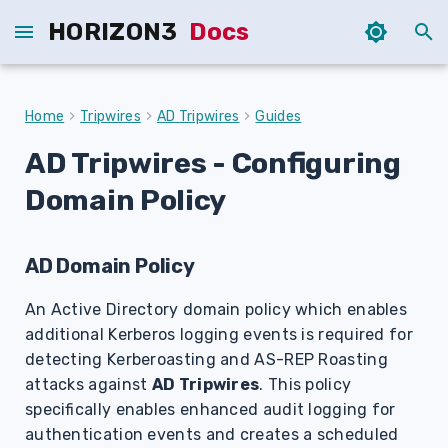
HORIZON3
Docs
T
y
Home
Tripwires
AD Tripwires
Guides
p
AD Tripwires
- Configuring
e
Domain Policy
t
o
AD Domain Policy
s
An Active Directory domain policy which enables
t
additional Kerberos logging events is required for
a
detecting Kerberoasting and AS-REP Roasting
attacks against
AD Tripwires
. This policy
r
specifically enables enhanced audit logging for
t
authentication events and creates a scheduled