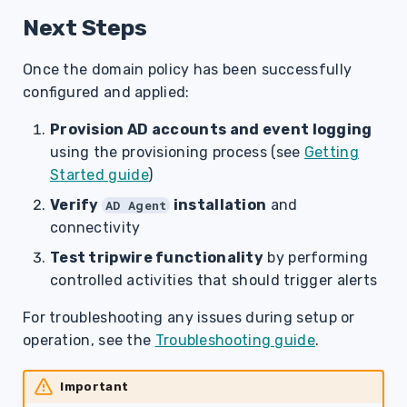
Next Steps
Once the domain policy has been successfully
configured and applied:
Provision AD accounts and event logging
using the provisioning process (see
Getting
Started guide
)
Verify
installation
and
AD Agent
connectivity
Test tripwire functionality
by performing
controlled activities that should trigger alerts
For troubleshooting any issues during setup or
operation, see the
Troubleshooting guide
.
Important