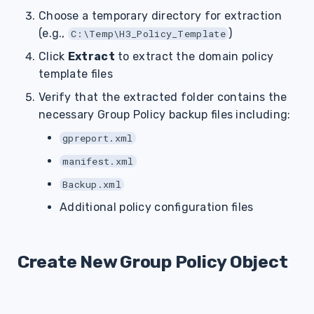
Choose a temporary directory for extraction
(e.g.,
)
C:\Temp\H3_Policy_Template
Click
Extract
to extract the domain policy
template files
Verify that the extracted folder contains the
necessary Group Policy backup files including:
gpreport.xml
manifest.xml
Backup.xml
Additional policy configuration files
Create New Group Policy Object