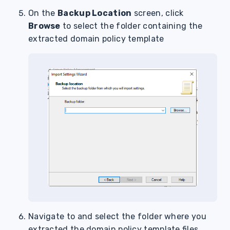
On the
Backup Location
screen, click
Browse
to select the folder containing the
extracted domain policy template
Navigate to and select the folder where you
extracted the domain policy template files