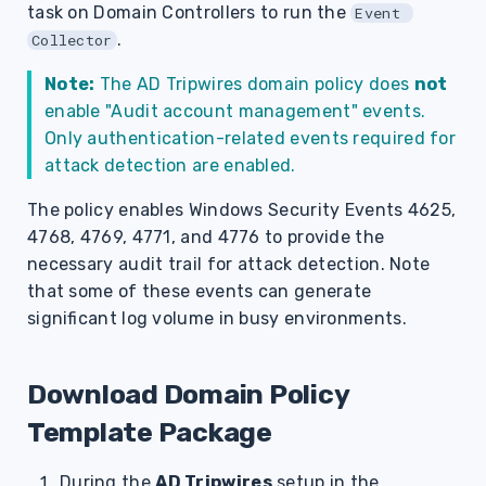
task on Domain Controllers to run the
Event 
s
.
Collector
e
Note:
The AD Tripwires domain policy does
not
a
enable "Audit account management" events.
r
Only authentication-related events required for
attack detection are enabled.
c
The policy enables Windows Security Events 4625,
h
4768, 4769, 4771, and 4776 to provide the
i
necessary audit trail for attack detection. Note
n
that some of these events can generate
significant log volume in busy environments.
g
Download Domain Policy
Template Package
During the
AD Tripwires
setup in the