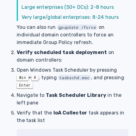
Large enterprises (50+ DCs): 2-8 hours
Very large/global enterprises: 8-24 hours
You can also run
on
gpupdate /force
individual domain controllers to force an
immediate Group Policy refresh.
Verify scheduled task deployment
on
domain controllers:
Open Windows Task Scheduler by pressing
+
, typing
, and pressing
Win
R
taskschd.msc
Enter
Navigate to
Task Scheduler Library
in the
left pane
Verify that the
IoA Collector
task appears in
the task list