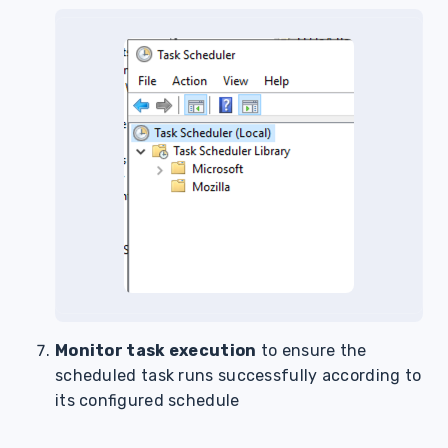
Monitor task execution
to ensure the
scheduled task runs successfully according to
its configured schedule