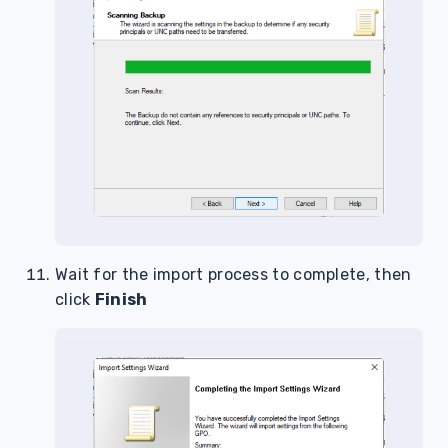
Wait for the import process to complete, then
click
Finish