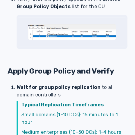
Group Policy Objects
list for the OU
Apply Group Policy and Verify
Wait for group policy replication
to all
domain controllers
Typical Replication Timeframes
Small domains (1-10 DCs): 15 minutes to 1
hour
Medium enterprises (10-50 DCs): 1-4 hours