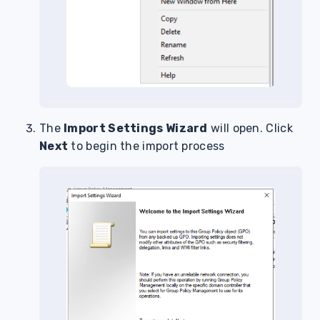
The
Import Settings Wizard
will open. Click
Next
to begin the import process