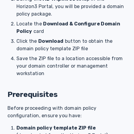
Horizon3 Portal, you will be provided a domain
policy package.
Locate the
Download & Configure Domain
Policy
card
Click the
Download
button to obtain the
domain policy template ZIP file
Save the ZIP file to a location accessible from
your domain controller or management
workstation
Prerequisites
Before proceeding with domain policy
configuration, ensure you have:
Domain policy template ZIP file