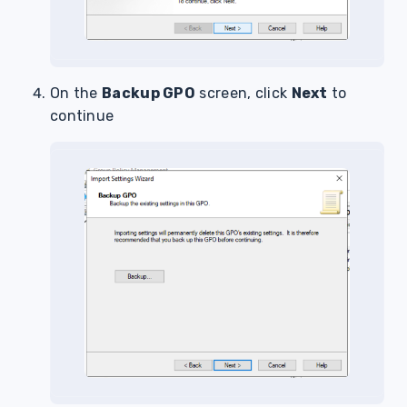
On the
Backup GPO
screen, click
Next
to
continue