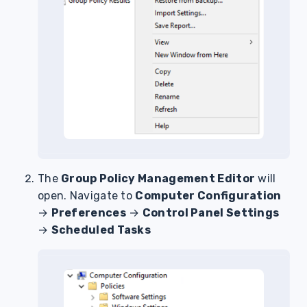
The
Group Policy Management Editor
will
open. Navigate to
Computer Configuration
→
Preferences
→
Control Panel Settings
→
Scheduled Tasks