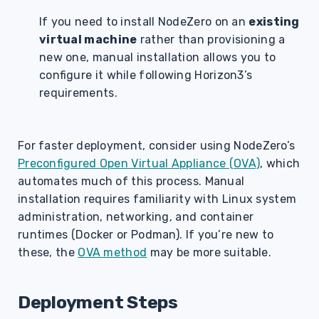
If you need to install NodeZero on an
existing
virtual machine
rather than provisioning a
new one, manual installation allows you to
configure it while following Horizon3’s
requirements.
For faster deployment, consider using NodeZero’s
Preconfigured Open Virtual Appliance (OVA)
, which
automates much of this process. Manual
installation requires familiarity with Linux system
administration, networking, and container
runtimes (Docker or Podman). If you’re new to
these, the
OVA method
may be more suitable.
Deployment Steps