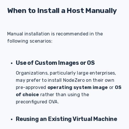
s
When to Install a Host Manually
e
a
Manual installation is recommended in the
r
following scenarios:
c
h
Use of Custom Images or OS
i
Organizations, particularly large enterprises,
n
may prefer to install NodeZero on their own
g
pre-approved
operating system image
or
OS
of choice
rather than using the
preconfigured OVA.
Reusing an Existing Virtual Machine