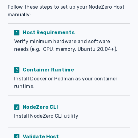
Follow these steps to set up your NodeZero Host
manually:
looks_one
Host Requirements
Verify minimum hardware and software
needs (e.g., CPU, memory, Ubuntu 20.04+).
looks_two
Container Runtime
Install Docker or Podman as your container
runtime.
looks_3
NodeZero CLI
Install NodeZero CLI utility
looks_4
Validate Host