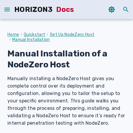
HORIZON3
Docs
T
y
Home
Quickstart
Set Up NodeZero Host
Manual Installation
p
Manual Installation of a
e
NodeZero Host
t
o
Manually installing a NodeZero Host gives you
s
complete control over its deployment and
configuration, allowing you to tailor the setup to
t
your specific environment. This guide walks you
a
through the process of preparing, installing, and
validating a NodeZero Host to ensure it’s ready for
r
internal penetration testing with NodeZero.
t