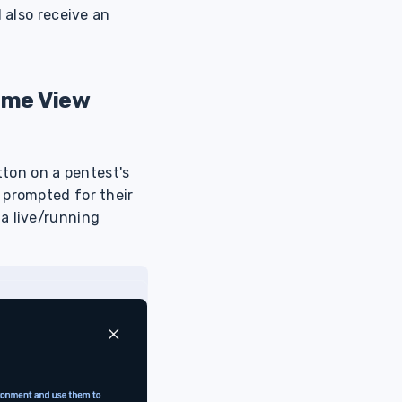
 also receive an
ime View
tton on a pentest's
 prompted for their
a live/running