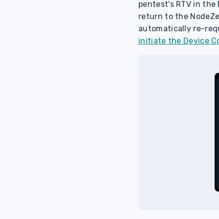
pentest's RTV in the
return to the NodeZe
automatically re-req
initiate the Device 