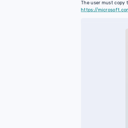
The user must copy t
https://microsoft.co