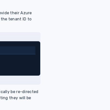
ovide their Azure
 the tenant ID to
ically be re-directed
ting they will be