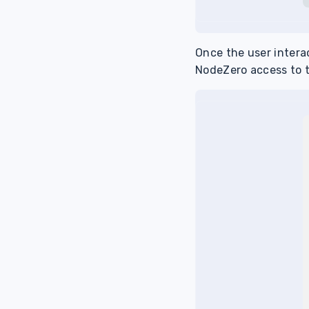
Once the user intera
NodeZero access to 