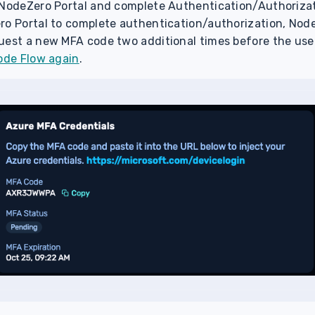
 NodeZero Portal and complete Authentication/Authorizatio
ro Portal to complete authentication/authorization, Node
uest a new MFA code two additional times before the us
Code Flow again
.