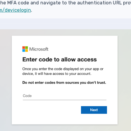
he MFA code and navigate to the authentication URL pro
m/devicelogin
.