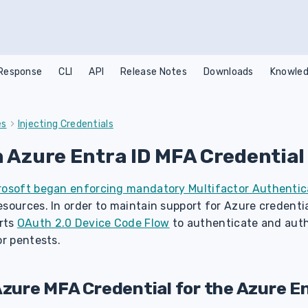
 Response
CLI
API
Release Notes
Downloads
Knowled
es
Injecting Credentials
n Azure Entra ID MFA Credential
rosoft began enforcing mandatory Multifactor Authentic
sources. In order to maintain support for Azure credentia
rts
OAuth 2.0 Device Code Flow
to authenticate and auth
or pentests.
Azure MFA Credential for the Azure En