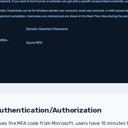
uthentication/Authorization
es the MFA code from Microsoft, users have 15 minutes t