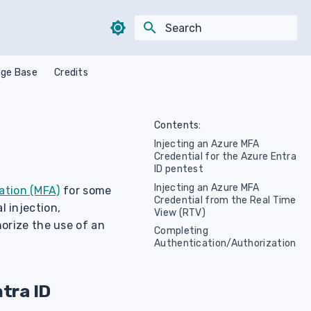
Type to start searching
ge Base
Credits
Contents:
Injecting an Azure MFA
Credential for the Azure Entra
ID pentest
Injecting an Azure MFA
ation (MFA)
for some
Credential from the Real Time
l injection,
View (RTV)
orize the use of an
Completing
Authentication/Authorization
tra ID