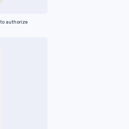
 to authorize