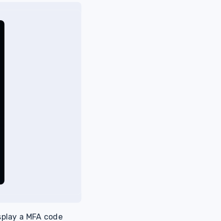
splay a MFA code