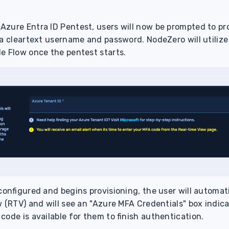
Azure Entra ID Pentest, users will now be prompted to pr
 a cleartext username and password. NodeZero will utilize
e Flow once the pentest starts.
configured and begins provisioning, the user will automat
 (RTV) and will see an "Azure MFA Credentials" box indica
code is available for them to finish authentication.