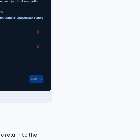
o return to the