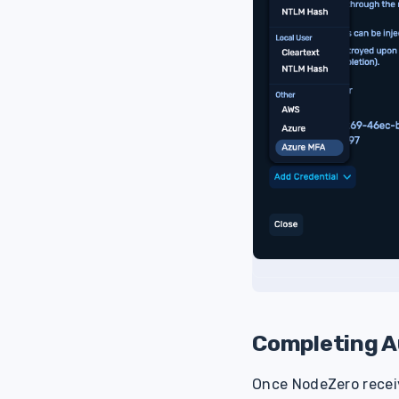
Completing A
Once NodeZero receiv