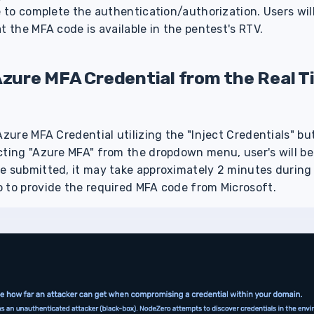
e to complete the authentication/authorization. Users will
at the MFA code is available in the pentest's RTV.
Azure MFA Credential from the Real T
Azure MFA Credential utilizing the "Inject Credentials" bu
cting "Azure MFA" from the dropdown menu, user's will be
e submitted, it may take approximately 2 minutes during 
 to provide the required MFA code from Microsoft.