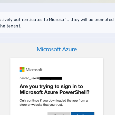
ctively authenticates to Microsoft, they will be prompted
the tenant.