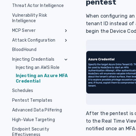
pentest
Kubernetes Pentest
Set Up OVA
Manual Installation
Threat Actor Intelligence
Run Asset Discovery
Operator ClusterRole CRD
AWS Pentest
Host Requirements
Common Setup Issues
Authorize Assets
Vulnerability Risk
When configuring an 
Pentest & Runner
Azure Entra ID
Intelligence
Container Runtime
ClusterRole CRD
Run External Pentest
tenant ID instead of
Installation
AD Password Audit
MCP Server
begin the Device Cod
NodeZero CLI Installation
Segmentation Test
Attack Configuration
Horizon3-hosted MCP
Server
Remote Access Tool
Phishing Test
BloodHound
Locally-hosted MCP
Authentication &
The NodeZero Phishing
Insider Threat Test
Injecting Credentials
Server
Authorization Details
Script
Injecting an AWS Role
1-Click Verify
MCP Server Tools
Deploy with IDE
Injecting an Azure MFA
(Recommended)
Real-Time View
Credential
Deploy with SSE, HTTP
Schedules
or Manually
Pentest Templates
Troubleshoot &
Additional Tips
Advanced Data Pilfering
After the pentest is 
Security Best
High-Value Targeting
to the Real Time View
Practices
notified once an MFA 
Endpoint Security
Effectiveness