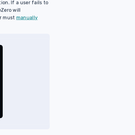
n. If a user fails to
Zero will
er must
manually