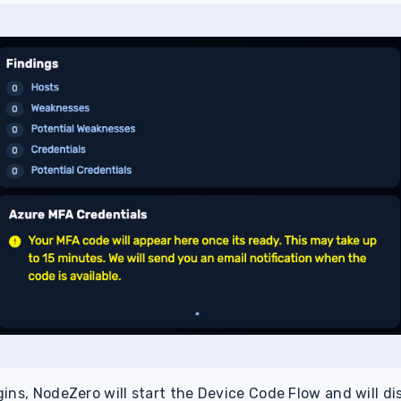
ins, NodeZero will start the Device Code Flow and will di