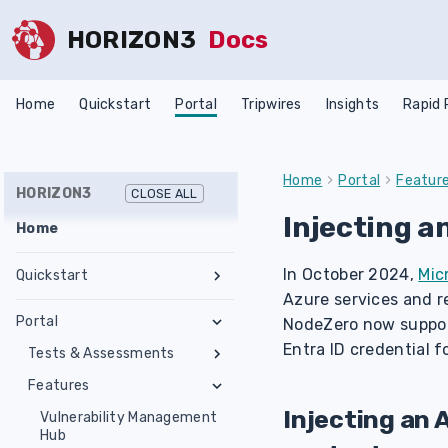
HORIZON3
Docs
Home
Quickstart
Portal
Tripwires
Insights
Rapid
Home
Portal
Featur
HORIZON3
CLOSE ALL
Injecting a
Home
In October 2024,
Mic
Quickstart
Azure services and re
Register an Account
Portal
NodeZero now suppo
Network Requirements
Entra ID credential f
Tests & Assessments
Set Up NodeZero Host
Features
Internal Pentest
Validate NodeZero Host
Preconfigured OVA
Injecting an 
External Pentest
Vulnerability Management
Download OVA
Run an Internal Pentest
Ubuntu Upgrade
Hub
Create a Scope