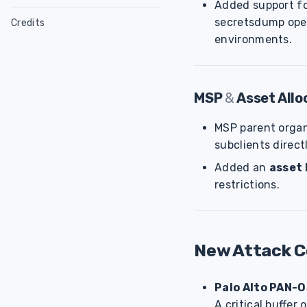
Added support f
NodeZero Modules
Configure Linux Host
secretsdump oper
Credits
Host Utility
Configure Ubuntu
Glossary
Cyanide
environments.
Host Check Script
Configure RHEL
Sensitive Data
Splunk App
Weaknesses
Verify Downloads
Exposure Score
Weakness Categories
MSP
&
Asset All
CLI
Attack Configurations
Weakness Scoring
MSP parent orga
subclients direct
Added an
asset 
restrictions.
New Attack 
Palo Alto PAN-O
A critical buffer