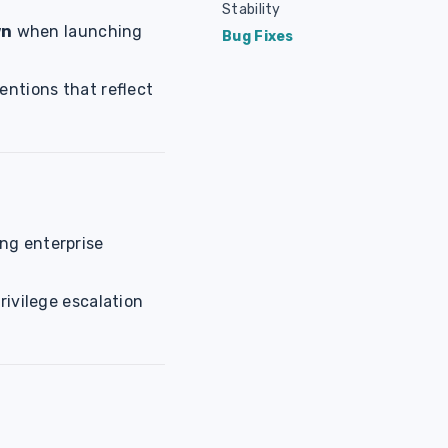
Stability
wn
when launching
Bug Fixes
entions that reflect
ng enterprise
rivilege escalation