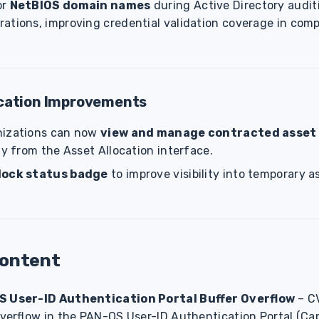
or
NetBIOS domain names
during Active Directory audi
ations, improving credential validation coverage in com
ocation Improvements
nizations can now
view and manage contracted asset
ly from the Asset Allocation interface.
lock status badge
to improve visibility into temporary a
Content
S User-ID Authentication Portal Buffer Overflow
– C
 overflow in the PAN-OS User-ID Authentication Portal (Cap