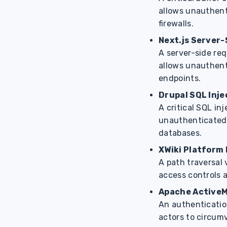
allows unauthent
firewalls.
Next.js Server
A server-side re
allows unauthent
endpoints.
Drupal SQL Inje
A critical SQL in
unauthenticated
databases.
XWiki Platform 
A path traversal 
access controls a
Apache ActiveM
An authenticatio
actors to circumv