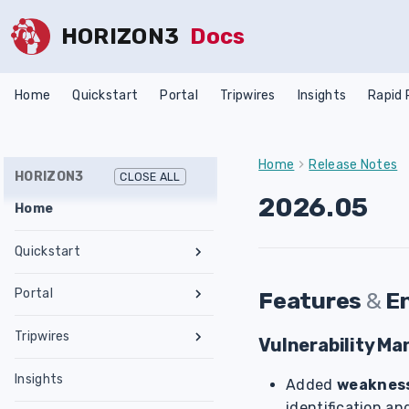
HORIZON3
Docs
Home
Quickstart
Portal
Tripwires
Insights
Rapid
Home
Release Notes
HORIZON3
CLOSE ALL
2026.05
Home
Quickstart
Register an Account
Portal
Features
&
E
Network Requirements
Tests & Assessments
Tripwires
Set Up NodeZero Host
Vulnerability M
Features
Internal Pentest
Getting Started
Validate NodeZero Host
Preconfigured OVA
Insights
Settings
External Pentest
Vulnerability Management
Added
weakness
Management
Download OVA
Run an Internal Pentest
Ubuntu Upgrade
Hub
Create a Scope
identification an