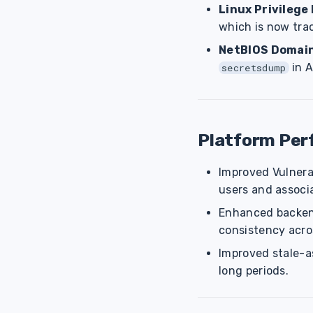
Linux Privilege
which is now trac
NetBIOS Domai
in A
secretsdump
Platform Pe
Improved Vulnera
users and associ
Enhanced backend
consistency acro
Improved stale-as
long periods.