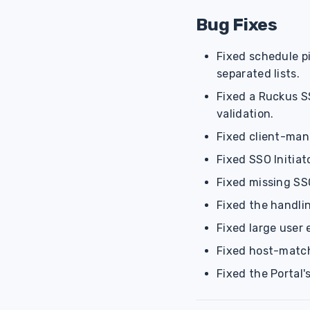
Bug Fixes
Fixed schedule p
separated lists.
Fixed a Ruckus SS
validation.
Fixed client-man
Fixed SSO Initiat
Fixed missing SSO
Fixed the handlin
Fixed large user
Fixed host-match
Fixed the Portal'