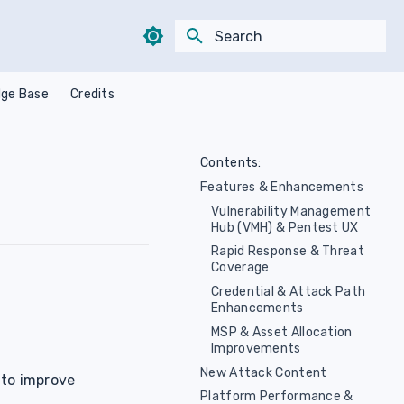
Type to start searching
ge Base
Credits
Contents:
Features & Enhancements
Vulnerability Management
Hub (VMH) & Pentest UX
Rapid Response & Threat
Coverage
Credential & Attack Path
Enhancements
MSP & Asset Allocation
Improvements
New Attack Content
 to improve
Platform Performance &