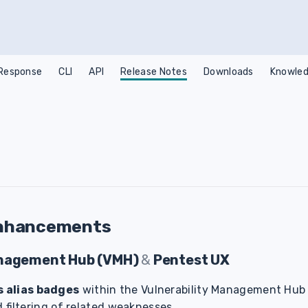
 Response
CLI
API
Release Notes
Downloads
Knowled
nhancements
anagement Hub (VMH)
&
Pentest UX
 alias badges
within the Vulnerability Management Hub
d filtering of related weaknesses.