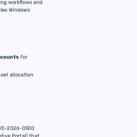
ting workflows and
plex Windows
 counts
for
sset allocation
VE-2026-0300
tive Portal) that