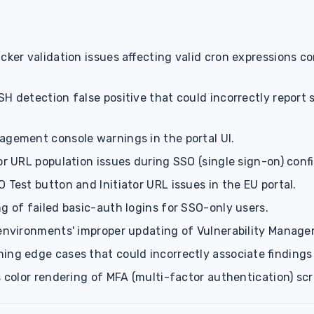
icker validation issues affecting valid cron expressions 
H detection false positive that could incorrectly report 
agement console warnings in the portal UI.
or URL population issues during SSO (single sign-on) conf
 Test button and Initiator URL issues in the EU portal.
g of failed basic-auth logins for SSO-only users.
 environments' improper updating of Vulnerability Manag
ing edge cases that could incorrectly associate findings
s color rendering of MFA (multi-factor authentication) scr