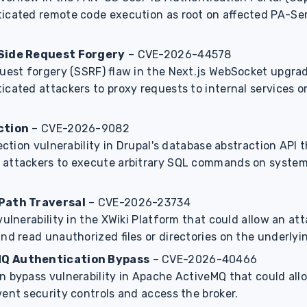
icated remote code execution as root on affected PA-Se
-Side Request Forgery
– CVE-2026-44578
quest forgery (SSRF) flaw in the Next.js WebSocket upgra
icated attackers to proxy requests to internal services 
ction
– CVE-2026-9082
jection vulnerability in Drupal's database abstraction API 
 attackers to execute arbitrary SQL commands on syste
Path Traversal
– CVE-2026-23734
vulnerability in the XWiki Platform that could allow an at
nd read unauthorized files or directories on the underlyi
Q Authentication Bypass
– CVE-2026-40466
n bypass vulnerability in Apache ActiveMQ that could al
ent security controls and access the broker.