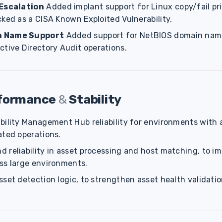
 Escalation
Added implant support for Linux copy/fail pri
ked as a CISA Known Exploited Vulnerability.
n Name Support
Added support for NetBIOS domain name
ctive Directory Audit operations.
rformance
&
Stability
bility Management Hub reliability for environments with 
ated operations.
 reliability in asset processing and host matching, to i
ss large environments.
set detection logic, to strengthen asset health validati