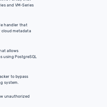
ries and VM-Series
de handler that
or cloud metadata
that allows
ms using PostgreSQL
tacker to bypass
ng system.
low unauthorized