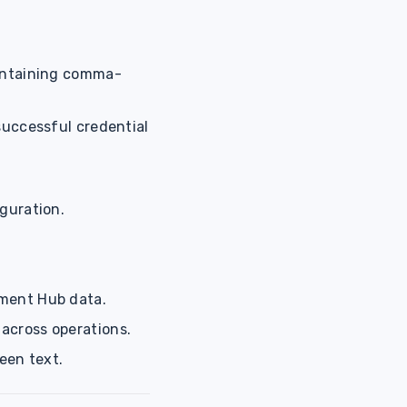
containing comma-
successful credential
iguration.
ement Hub data.
 across operations.
een text.