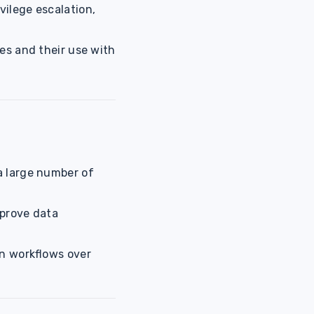
vilege escalation,
s and their use with
a large number of
mprove data
on workflows over