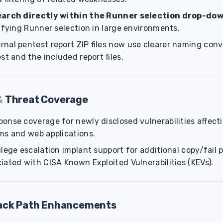
earch directly within the Runner selection drop-do
ifying Runner selection in large environments.
nal pentest report ZIP files now use clearer naming conv
st and the included report files.
&
Threat Coverage
onse coverage for newly disclosed vulnerabilities affecti
ms and web applications.
lege escalation implant support for additional copy/fail p
iated with CISA Known Exploited Vulnerabilities (KEVs).
ack Path Enhancements