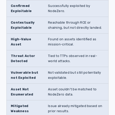
Confirmed
Successfully exploited by
Exploitable
NodeZero.
Contextually
Reachable through RCE or
Exploitable
chaining, but not directly landed.
High-Value
Found on assets identified as
Asset
mission-critical.
Threat Actor
Tied to TTPs observed in real-
Detected
world attacks.
Vulnerable but
Not validated but still potentially
not Exploited
exploitable.
Asset Not
Asset couldn't be matched to
Enumerated
NodeZero data.
Mitigated
Issue already mitigated based on
Weakness
prior results.