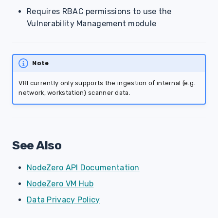
Requires RBAC permissions to use the
Vulnerability Management module
Note
VRI currently only supports the ingestion of internal (e.g.
network, workstation) scanner data.
See Also
NodeZero API Documentation
NodeZero VM Hub
Data Privacy Policy