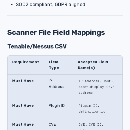
SOC2 compliant, GDPR aligned
Scanner File Field Mappings
Tenable/Nessus CSV
Requirement
Field
Accepted Field
Type
Name(s)
Must Have
IP
,
,
IP Address
Host
Address
asset.display_ipv4_
address
Must Have
Plugin ID
,
Plugin ID
definition.id
Must Have
CVE
,
,
CVE
CVE ID