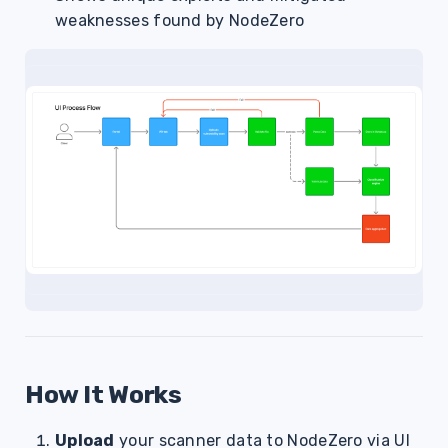
weaknesses found by NodeZero
How It Works
Upload
your scanner data to NodeZero via UI