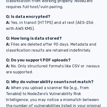
classification from working properly. NodeZero
requires full host/vuln pairing.
Q: Is data encrypted?
A:
Yes, in transit (HTTPS) and at rest (AES-256
with AWS KMS).
Q: How long is data stored?
A:
Files are deleted after 90 days. Metadata and
classification results are retained indefinitely.
Q: Do you support PDF uploads?
A:
No. Only structured formats like CSV or .nessus
are supported.
Q: Why do vulnerability counts not match?
A:
When you upload a scanner file (e.g., from
Tenable) to NodeZero's Vulnerability Risk
Intelligence, you may notice a mismatch between
the number of vulnerabilities listed in your original