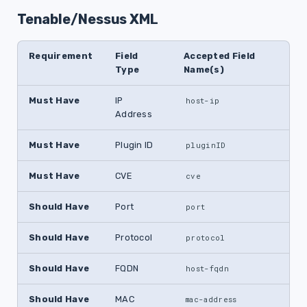
Tenable/Nessus XML
Requirement
Field
Accepted Field
Type
Name(s)
Must Have
IP
host-ip
Address
Must Have
Plugin ID
pluginID
Must Have
CVE
cve
Should Have
Port
port
Should Have
Protocol
protocol
Should Have
FQDN
host-fqdn
Should Have
MAC
mac-address