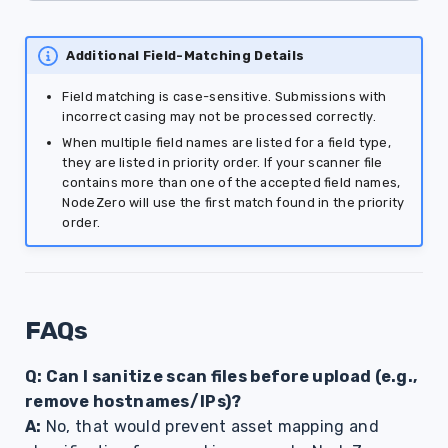
Additional Field-Matching Details
Field matching is case-sensitive. Submissions with
incorrect casing may not be processed correctly.
When multiple field names are listed for a field type,
they are listed in priority order. If your scanner file
contains more than one of the accepted field names,
NodeZero will use the first match found in the priority
order.
FAQs
Q: Can I sanitize scan files before upload (e.g.,
remove hostnames/IPs)?
A:
No, that would prevent asset mapping and