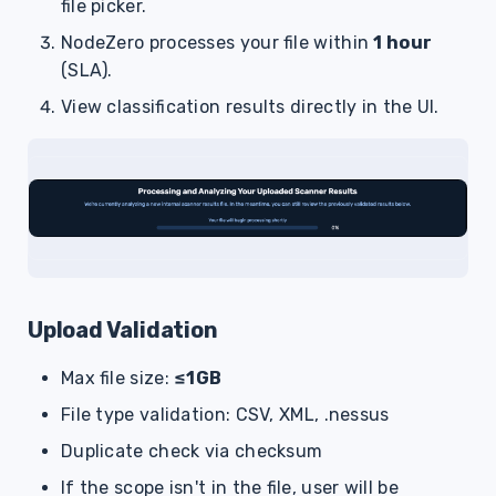
file picker.
NodeZero processes your file within
1 hour
(SLA).
View classification results directly in the UI.
Upload Validation
Max file size:
≤1GB
File type validation: CSV, XML, .nessus
Duplicate check via checksum
If the scope isn't in the file, user will be