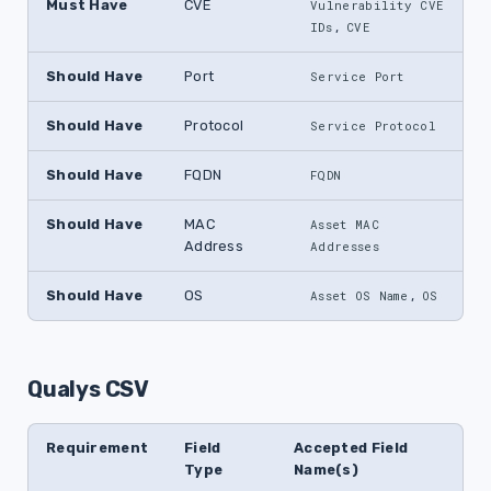
Must Have
CVE
Vulnerability CVE 
,
IDs
CVE
Should Have
Port
Service Port
Should Have
Protocol
Service Protocol
Should Have
FQDN
FQDN
Should Have
MAC
Asset MAC 
Address
Addresses
Should Have
OS
,
Asset OS Name
OS
Qualys CSV
Requirement
Field
Accepted Field
Type
Name(s)