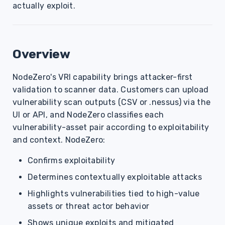
actually exploit.
s
e
a
Overview
r
NodeZero's VRI capability brings attacker-first
c
validation to scanner data. Customers can upload
h
vulnerability scan outputs (CSV or .nessus) via the
UI or API, and NodeZero classifies each
i
vulnerability-asset pair according to exploitability
n
and context. NodeZero:
g
Confirms exploitability
Determines contextually exploitable attacks
Highlights vulnerabilities tied to high-value
assets or threat actor behavior
Shows unique exploits and mitigated