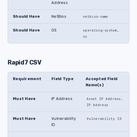
Address
Should Have
NetBios
netbios-name
Should Have
OS
,
operating-system
os
Rapid7 CSV
Requirement
Field Type
Accepted Field
Name(s)
Must Have
IP Address
,
Asset IP Address
IP Address
Must Have
Vulnerability
Vulnerability ID
ID