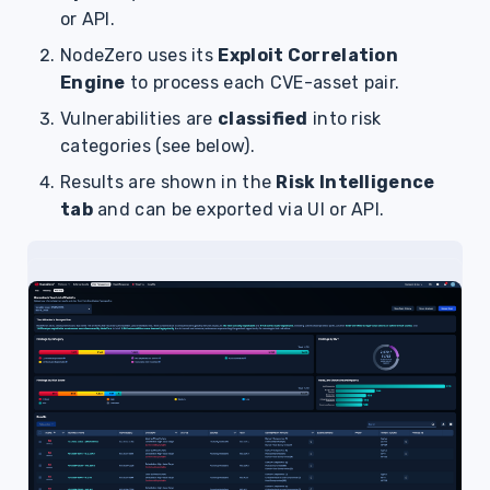
or API.
NodeZero uses its
Exploit Correlation
Engine
to process each CVE-asset pair.
Vulnerabilities are
classified
into risk
categories (see below).
Results are shown in the
Risk Intelligence
tab
and can be exported via UI or API.