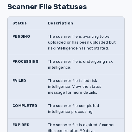
Scanner File Statuses
Status
Description
PENDING
The scanner file is awaiting to be
uploaded or has been uploaded but
risk intelligence has not started.
PROCESSING
The scanner file is undergoing risk
intelligence.
FAILED
The scanner file failed risk
intelligence. View the status
message for more details.
COMPLETED
The scanner file completed
intelligence processing.
EXPIRED
The scanner file is expired. Scanner
files expire after 90 days.