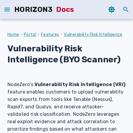
HORIZON3
Docs
T
y
Home
Portal
Features
Vulnerability Risk Intelligence
p
Vulnerability Risk
e
Intelligence (BYO Scanner)
t
o
s
NodeZero's
Vulnerability Risk Intelligence (VRI)
feature enables customers to upload vulnerability
t
scan exports from tools like Tenable (Nessus),
a
Rapid7, and Qualys, and receive attacker-
validated risk classification. NodeZero leverages
r
real exploit evidence and attack correlation to
t
prioritize findings based on what attackers can