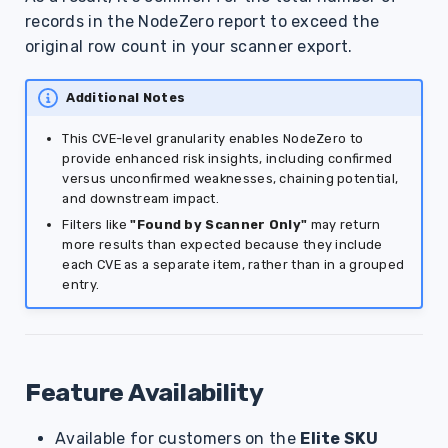
records in the NodeZero report to exceed the
original row count in your scanner export.
Additional Notes
This CVE-level granularity enables NodeZero to
provide enhanced risk insights, including confirmed
versus unconfirmed weaknesses, chaining potential,
and downstream impact.
Filters like
"Found by Scanner Only"
may return
more results than expected because they include
each CVE as a separate item, rather than in a grouped
entry.
Feature Availability
Available for customers on the
Elite SKU