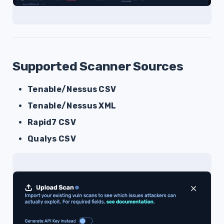
Supported Scanner Sources
Tenable/Nessus CSV
Tenable/Nessus XML
Rapid7 CSV
Qualys CSV