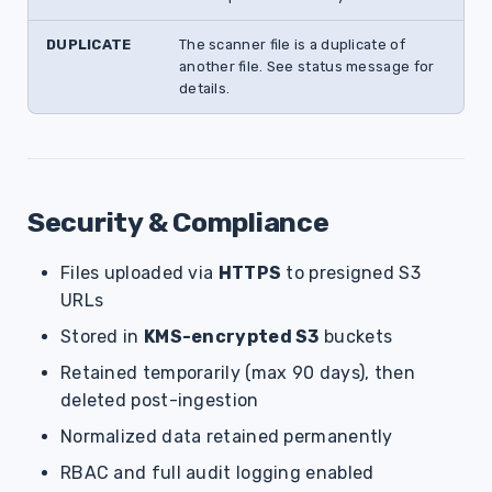
DUPLICATE
The scanner file is a duplicate of
another file. See status message for
details.
Security & Compliance
Files uploaded via
HTTPS
to presigned S3
URLs
Stored in
KMS-encrypted S3
buckets
Retained temporarily (max 90 days), then
deleted post-ingestion
Normalized data retained permanently
RBAC and full audit logging enabled