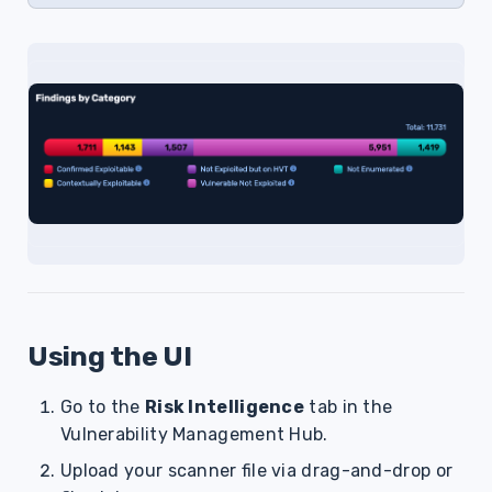
Using the UI
Go to the
Risk Intelligence
tab in the
Vulnerability Management Hub.
Upload your scanner file via drag-and-drop or