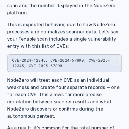
scan and the number displayed in the NodeZero
platform.
This is expected behavior, due to how NodeZero
processes and normalizes scanner data. Let's say
your Tenable scan includes a single vulnerability
entry with this list of CVEs:
CVE-2024-12345, CVE-2024-67890, CVE-2025-
NodeZero will treat each CVE as an individual
weakness and create four separate records — one
for each CVE. This allows for more precise
correlation between scanner results and what
NodeZero discovers or confirms during the
autonomous pentest.
As a result, it's common for the total number of