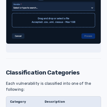
Classification Categories
Each vulnerability is classified into one of the
following:
Category
Description