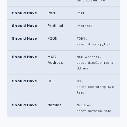
definition.cve
Should Have
Port
Port
Should Have
Protocol
Protocol
Should Have
FQDN
,
FQDN
asset.display_fqdn
Should Have
MAC
,
MAC Address
Address
asset.display_mac_a
ddress
Should Have
OS
,
OS
asset.operating_sys
tems
Should Have
NetBios
,
NetBios
asset.netbios_name