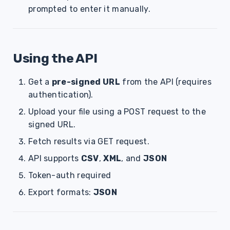
prompted to enter it manually.
Using the API
Get a
pre-signed URL
from the API (requires
authentication).
Upload your file using a POST request to the
signed URL.
Fetch results via GET request.
API supports
CSV
,
XML
, and
JSON
Token-auth required
Export formats:
JSON