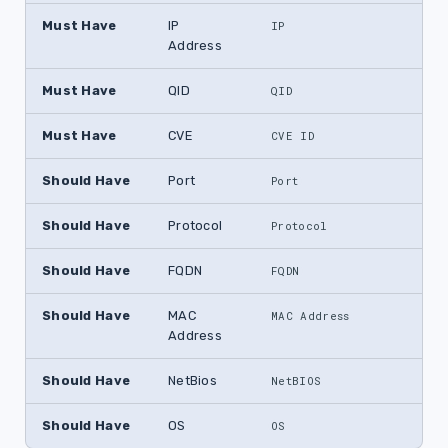
Must Have
IP
IP
Address
Must Have
QID
QID
Must Have
CVE
CVE ID
Should Have
Port
Port
Should Have
Protocol
Protocol
Should Have
FQDN
FQDN
Should Have
MAC
MAC Address
Address
Should Have
NetBios
NetBIOS
Should Have
OS
OS