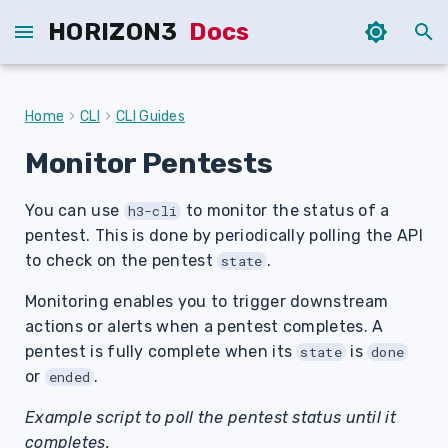
HORIZON3
Docs
T
y
Home
CLI
CLI Guides
p
Monitor Pentests
e
You can use
to monitor the status of a
t
h3-cli
pentest. This is done by periodically polling the API
o
to check on the pentest
.
state
s
Monitoring enables you to trigger downstream
t
actions or alerts when a pentest completes. A
pentest is fully complete when its
is
state
done
a
or
.
ended
r
Example script to poll the pentest status until it
t
completes.