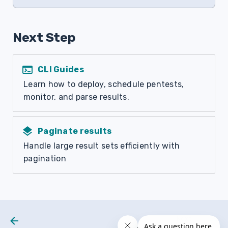
Next Step
terminal
CLI Guides
Learn how to deploy, schedule pentests,
monitor, and parse results.
layers
Paginate results
Handle large result sets efficiently with
pagination
Next