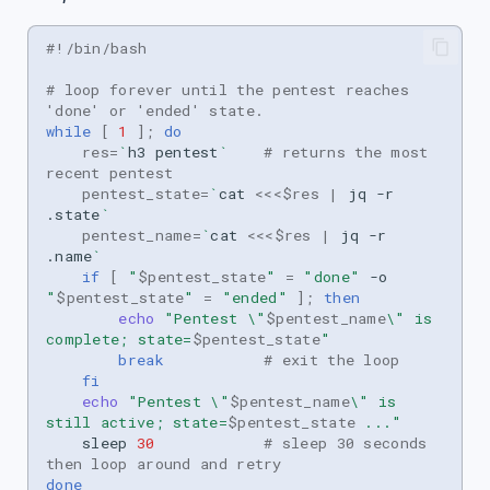
s
#!/bin/bash
e
# loop forever until the pentest reaches 
a
'done' or 'ended' state.
while
[
1
]
;
do
r
res
=
`
h3
pentest
`
# returns the most 
recent pentest
c
pentest_state
=
`
cat
<<<
$res
|
jq
-r
h
.state
`
pentest_name
=
`
cat
<<<
$res
|
jq
-r
i
.name
`
if
[
"
$pentest_state
"
=
"done"
-o
n
"
$pentest_state
"
=
"ended"
]
;
then
echo
"Pentest \"
$pentest_name
\" is 
g
complete; state=
$pentest_state
"
break
# exit the loop
fi
echo
"Pentest \"
$pentest_name
\" is 
still active; state=
$pentest_state
 ..."
sleep
30
# sleep 30 seconds 
then loop around and retry
done