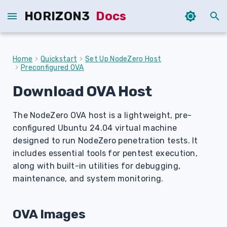
HORIZON3
Docs
I
n
Home
Quickstart
Set Up NodeZero Host
Preconfigured OVA
i
Download OVA Host
t
i
The NodeZero OVA host is a lightweight, pre-
a
configured Ubuntu 24.04 virtual machine
designed to run NodeZero penetration tests. It
l
includes essential tools for pentest execution,
i
along with built-in utilities for debugging,
maintenance, and system monitoring.
z
i
OVA Images
n