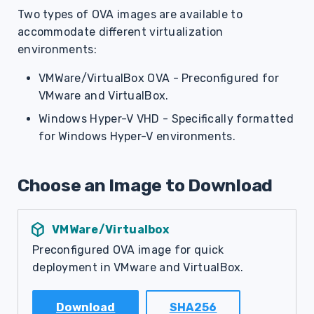
g
Two types of OVA images are available to
accommodate different virtualization
s
environments:
e
VMWare/VirtualBox OVA - Preconfigured for
a
VMware and VirtualBox.
r
Windows Hyper-V VHD - Specifically formatted
for Windows Hyper-V environments.
c
h
Choose an Image to Download
deployed_code
VMWare/Virtualbox
Preconfigured OVA image for quick
deployment in VMware and VirtualBox.
Download
SHA256