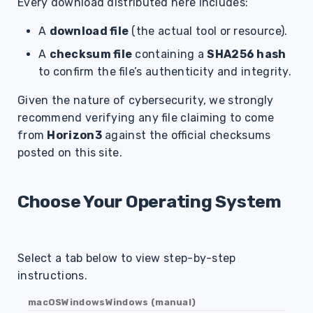
Every download distributed here includes:
A
download file
(the actual tool or resource).
A
checksum file
containing a
SHA256 hash
to confirm the file’s authenticity and integrity.
Given the nature of cybersecurity, we strongly
recommend verifying any file claiming to come
from
Horizon3
against the official checksums
posted on this site.
Choose Your Operating System
Select a tab below to view step-by-step
instructions.
macOS
Windows
Windows (manual)