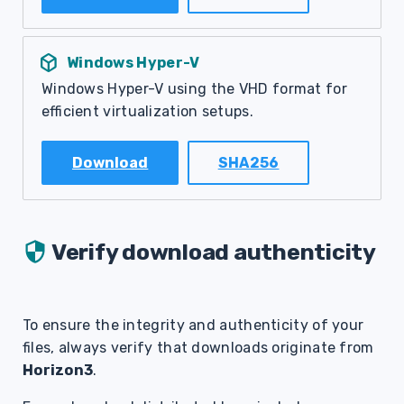
deployed_code
Windows Hyper-V
Windows Hyper-V using the VHD format for
efficient virtualization setups.
Download
SHA256
Verify download authenticity
To ensure the integrity and authenticity of your
files, always verify that downloads originate from
Horizon3
.