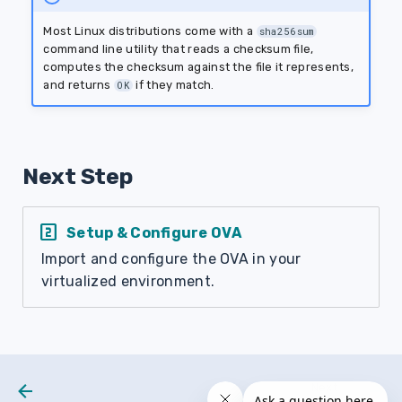
Most Linux distributions come with a
sha256sum
command line utility that reads a checksum file,
computes the checksum against the file it represents,
and returns
if they match.
OK
Next Step
looks_two
Setup & Configure OVA
Import and configure the OVA in your
virtualized environment.
Next