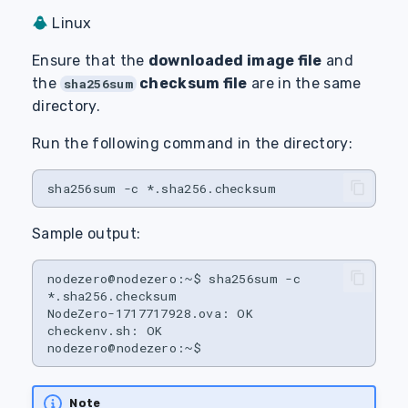
Linux
Ensure that the
downloaded image file
and
the
checksum file
are in the same
sha256sum
directory.
Run the following command in the directory:
sha256sum
-c
Sample output:
nodezero@nodezero:~$
sha256sum
-c
*.sha256.checksum

NodeZero-1717717928.ova:
OK

checkenv.sh:
OK

Note