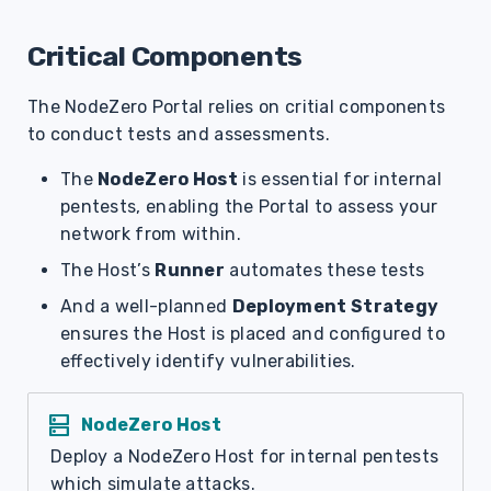
Critical Components
The NodeZero Portal relies on critial components
to conduct tests and assessments.
The
NodeZero Host
is essential for internal
pentests, enabling the Portal to assess your
network from within.
The Host’s
Runner
automates these tests
And a well-planned
Deployment Strategy
ensures the Host is placed and configured to
effectively identify vulnerabilities.
dns
NodeZero Host
Deploy a NodeZero Host for internal pentests
which simulate attacks.