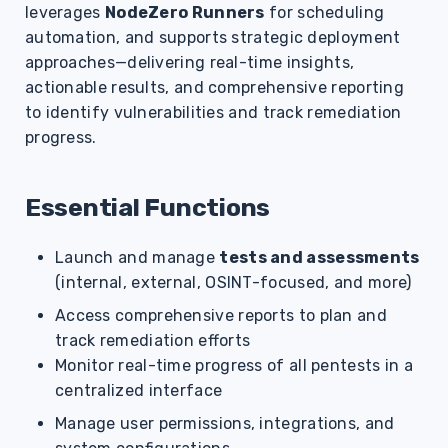
leverages
NodeZero Runners
for scheduling
s
automation, and supports strategic deployment
e
approaches—delivering real-time insights,
a
actionable results, and comprehensive reporting
to identify vulnerabilities and track remediation
r
progress.
c
h
Essential Functions
i
Launch and manage
tests and assessments
n
(internal, external, OSINT-focused, and more)
g
Access comprehensive reports to plan and
track remediation efforts
Monitor real-time progress of all pentests in a
centralized interface
Manage user permissions, integrations, and