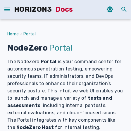
HORIZON3
Docs
T
y
Home
Portal
p
NodeZero
Portal
e
The NodeZero
Portal
is your command center for
t
autonomous penetration testing, empowering
o
security teams, IT administrators, and DevOps
s
professionals to enhance their organization’s
security posture. This intuitive web UI enables you
t
to launch and manage a variety of
tests and
a
assessments
, including internal pentests,
external evaluations, and cloud-focused scans.
r
The Portal integrates with key components like
t
the
NodeZero Host
for internal testing,