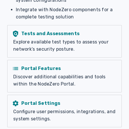
system configurations
Integrate with NodeZero components for a
complete testing solution
policy
Tests and Assessments
Explore available test types to assess your
network’s security posture.
list
Portal Features
Discover additional capabilities and tools
within the NodeZero Portal.
settings
Portal Settings
Configure user permissions, integrations, and
system settings.