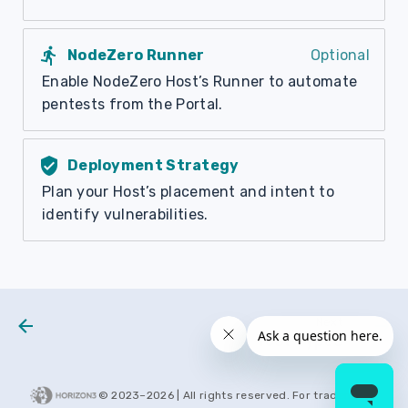
directions_run
NodeZero Runner
Optional
Enable NodeZero Host’s Runner to automate
pentests from the Portal.
verified_user
Deployment Strategy
Plan your Host’s placement and intent to
identify vulnerabilities.
Next
Test Types
© 2023–
2026
| All rights reserved. For trademarks