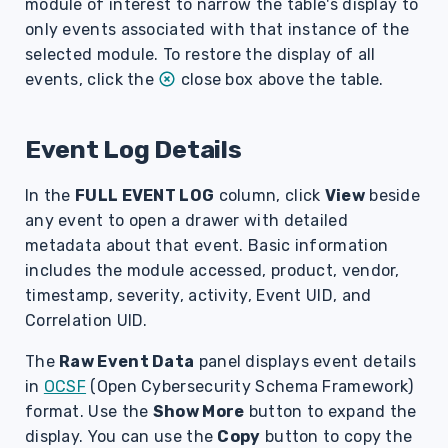
module of interest to narrow the table's display to
only events associated with that instance of the
selected module. To restore the display of all
events, click the
close box above the table.
Event Log Details
In the
FULL EVENT LOG
column, click
View
beside
any event to open a drawer with detailed
metadata about that event. Basic information
includes the module accessed, product, vendor,
timestamp, severity, activity, Event UID, and
Correlation UID.
The
Raw Event Data
panel displays event details
in
OCSF
(Open Cybersecurity Schema Framework)
format.
Use the
Show More
button to expand the
display. You can use the
Copy
button to copy the