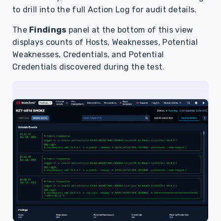
to drill into the full Action Log for audit details.
The
Findings
panel at the bottom of this view
displays counts of Hosts, Weaknesses, Potential
Weaknesses, Credentials, and Potential
Credentials discovered during the test.