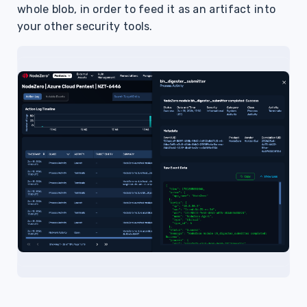
whole blob, in order to feed it as an artifact into
your other security tools.