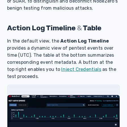
or SOAR, to distinguish and deconflict NodeZero's
s
benign testing from malicious attacks.
e
a
Action Log Timeline
&
Table
r
In the default view, the
Action Log Timeline
c
provides a dynamic view of pentest events over
time (UTC).
The table
at the bottom summarizes
h
corresponding event metadata. A button at the
i
top right enables you to
Inject Credentials
as the
n
test proceeds.
g