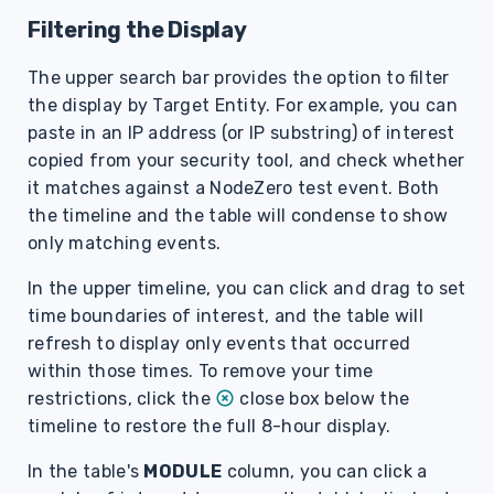
Filtering the Display
The upper search bar provides the option to filter
the display by Target Entity. For example, you can
paste in an IP address (or IP substring) of interest
copied from your security tool, and check whether
it matches against a NodeZero test event. Both
the timeline and the table will condense to show
only matching events.
In the upper timeline, you can click and drag to set
time boundaries of interest, and the table will
refresh to display only events that occurred
within those times. To remove your time
restrictions, click the
close box below the
timeline to restore the full 8-hour display.
In the table's
MODULE
column, you can click a