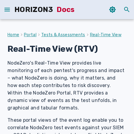
HORIZON3
Docs
T
y
Home
Portal
Tests & Assessments
Real-Time View
p
Real-Time View (RTV)
e
NodeZero's Real-Time View provides live
t
monitoring of each pentest's progress and impact
o
– what NodeZero is doing, why it matters, and
s
how each step contributes to risk discovery.
Within the NodeZero Portal, RTV provides a
t
dynamic view of events as the test unfolds, in
a
graphical and tabular formats.
r
These portal views of the event log enable you to
correlate NodeZero test events against your SIEM
t