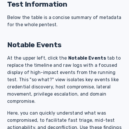
Test Information
Below the table is a concise summary of metadata
for the whole pentest.
Notable Events
At the upper left, click the
Notable Events
tab to
replace the timeline and raw logs with a focused
display of high-impact events from the running
test. This "so what?" view isolates key events like
credential discovery, host compromise, lateral
movement, privilege escalation, and domain
compromise.
Here, you can quickly understand what was
compromised, to facilitate fast triage, mid-test
actionability, and deconfliction. Use these findings