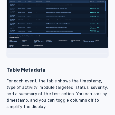
Table Metadata
For each event, the table shows the timestamp,
type of activity, module targeted, status, severity,
and a summary of the test action. You can sort by
timestamp, and you can toggle columns off to
simplify the display.