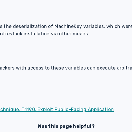
 the deserialization of MachineKey variables, which were
ntrestack installation via other means.
ckers with access to these variables can execute arbitr
hnique: T1190: Exploit Public-Facing Application
Was this page helpful?