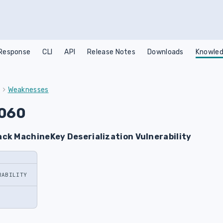
 Response
CLI
API
Release Notes
Downloads
Knowled
Weaknesses
060
ck MachineKey Deserialization Vulnerability
RABILITY