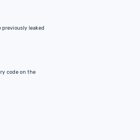
 previously leaked
ary code on the