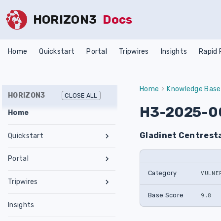
HORIZON3
Docs
Home
Quickstart
Portal
Tripwires
Insights
Rapid
Home
Knowledge Base
HORIZON3
CLOSE ALL
H3-2025-0
Home
Gladinet Centresta
Quickstart
Register an Account
Portal
Network Requirements
Category
VULNE
Tests & Assessments
Tripwires
Set Up NodeZero Host
Features
Internal Pentest
Getting Started
Base Score
9.8
Validate NodeZero Host
Preconfigured OVA
Insights
Settings
External Pentest
Vulnerability Management
Management
Download OVA
Run an Internal Pentest
Ubuntu Upgrade
Hub
Create a Scope