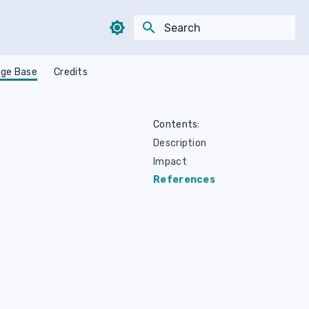
Type to start searching
ge Base
Credits
Contents:
Description
Impact
References