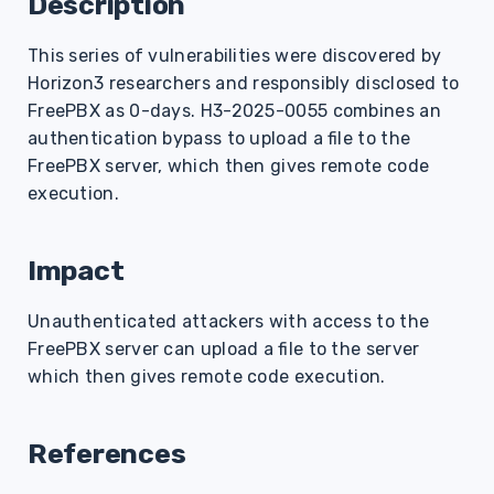
Description
s
This series of vulnerabilities were discovered by
e
Horizon3 researchers and responsibly disclosed to
a
FreePBX as 0-days. H3-2025-0055 combines an
r
authentication bypass to upload a file to the
FreePBX server, which then gives remote code
c
execution.
h
i
Impact
n
Unauthenticated attackers with access to the
g
FreePBX server can upload a file to the server
which then gives remote code execution.
References