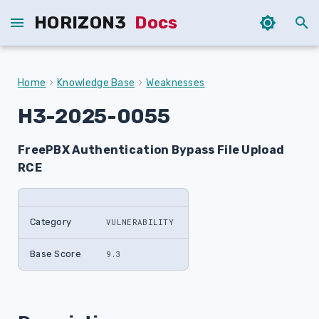
HORIZON3
Docs
T
y
Home
Knowledge Base
Weaknesses
p
H3-2025-0055
e
FreePBX Authentication Bypass File Upload
t
RCE
o
s
Category
VULNERABILITY
t
a
Base Score
9.3
r
t