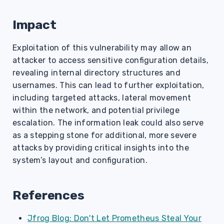
Impact
Exploitation of this vulnerability may allow an
attacker to access sensitive configuration details,
revealing internal directory structures and
usernames. This can lead to further exploitation,
including targeted attacks, lateral movement
within the network, and potential privilege
escalation. The information leak could also serve
as a stepping stone for additional, more severe
attacks by providing critical insights into the
system’s layout and configuration.
References
Jfrog Blog: Don't Let Prometheus Steal Your