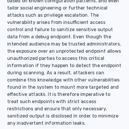
based on known configuration patterns, and even
tailor social engineering or further technical
attacks such as privilege escalation. The
vulnerability arises from insufficient access
control and failure to sanitize sensitive output
data from a debug endpoint. Even though the
intended audience may be trusted administrators,
the exposure over an unprotected endpoint allows
unauthorized parties to access this critical
information if they happen to detect the endpoint
during scanning. As a result, attackers can
combine this knowledge with other vulnerabilities
found in the system to mount more targeted and
effective attacks. It is therefore imperative to
treat such endpoints with strict access
restrictions and ensure that only necessary,
sanitized output is disclosed in order to minimize
any inadvertent information leaks.