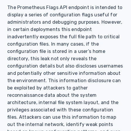
s
The Prometheus Flags API endpoint is intended to
display a series of configuration flags useful for
e
administrators and debugging purposes. However,
a
in certain deployments this endpoint
r
inadvertently exposes the full file path to critical
configuration files. In many cases, if the
c
configuration file is stored in a user’s home
h
directory, this leak not only reveals the
configuration details but also discloses usernames
i
and potentially other sensitive information about
n
the environment. This information disclosure can
be exploited by attackers to gather
g
reconnaissance data about the system
architecture, internal file system layout, and the
privileges associated with these configuration
files. Attackers can use this information to map
out the internal network, identify weak points