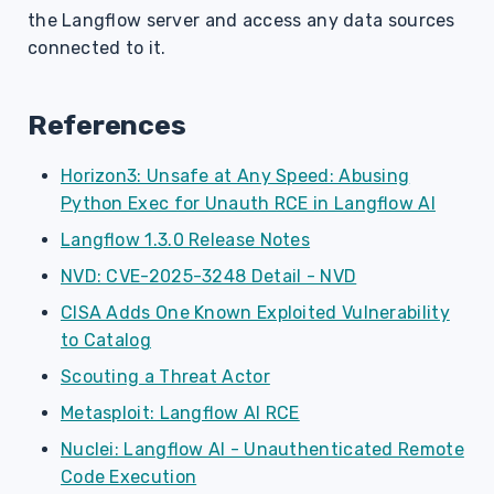
the Langflow server and access any data sources
connected to it.
References
Horizon3: Unsafe at Any Speed: Abusing
Python Exec for Unauth RCE in Langflow AI
Langflow 1.3.0 Release Notes
NVD: CVE-2025-3248 Detail - NVD
CISA Adds One Known Exploited Vulnerability
to Catalog
Scouting a Threat Actor
Metasploit: Langflow AI RCE
Nuclei: Langflow AI - Unauthenticated Remote
Code Execution