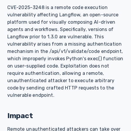
s
CVE-2025-3248 is a remote code execution
vulnerability affecting Langflow, an open-source
e
platform used for visually composing AI-driven
a
agents and workflows. Specifically, versions of
r
Langflow prior to 1.3.0 are vulnerable. This
vulnerability arises from a missing authentication
c
mechanism in the /api/v1/validate/code endpoint,
h
which improperly invokes Python's exec() function
on user-supplied code. Exploitation does not
i
require authentication, allowing a remote,
n
unauthenticated attacker to execute arbitrary
code by sending crafted HTTP requests to the
g
vulnerable endpoint.
Impact
Remote unauthenticated attackers can take over