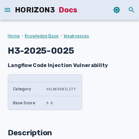
HORIZON3
Docs
T
y
Home
Knowledge Base
Weaknesses
p
H3-2025-0025
e
Langflow Code Injection Vulnerability
t
o
s
Category
VULNERABILITY
t
Base Score
9.8
a
r
Description
t