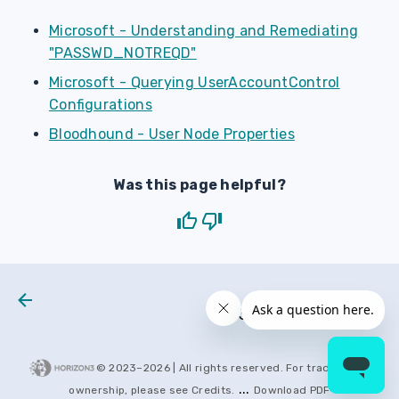
Microsoft - Understanding and Remediating
"PASSWD_NOTREQD"
Microsoft - Querying UserAccountControl
Configurations
Bloodhound - User Node Properties
Was this page helpful?
Next
H3 2024 0001
© 2023–
2026
| All rights reserved. For trademarks
...
ownership, please see
Credits
.
Download PDF