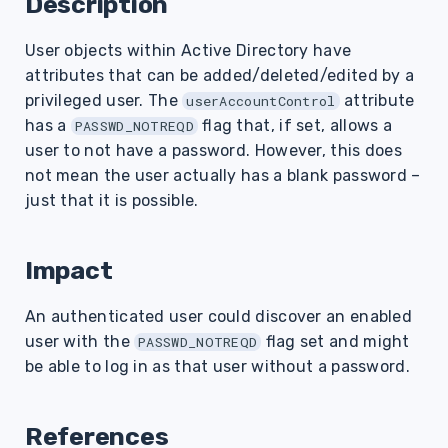
Description
s
User objects within Active Directory have
e
attributes that can be added/deleted/edited by a
a
privileged user. The
attribute
userAccountControl
r
has a
flag that, if set, allows a
PASSWD_NOTREQD
user to not have a password. However, this does
c
not mean the user actually has a blank password –
h
just that it is possible.
i
Impact
n
g
An authenticated user could discover an enabled
user with the
flag set and might
PASSWD_NOTREQD
be able to log in as that user without a password.
References