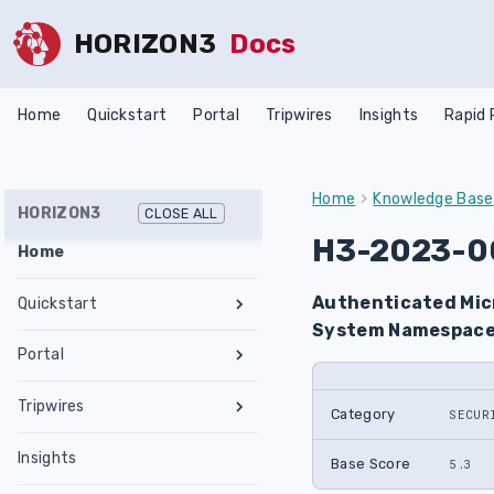
HORIZON3
Docs
Home
Quickstart
Portal
Tripwires
Insights
Rapid
Home
Knowledge Base
HORIZON3
CLOSE ALL
H3-2023-0
Home
Authenticated Micr
Quickstart
System Namespace
Register an Account
Portal
Network Requirements
Tests & Assessments
Tripwires
Set Up NodeZero Host
Category
SECUR
Features
Internal Pentest
Getting Started
Validate NodeZero Host
Preconfigured OVA
Insights
Settings
External Pentest
Vulnerability Management
Base Score
Management
5.3
Download OVA
Run an Internal Pentest
Ubuntu Upgrade
Hub
Create a Scope