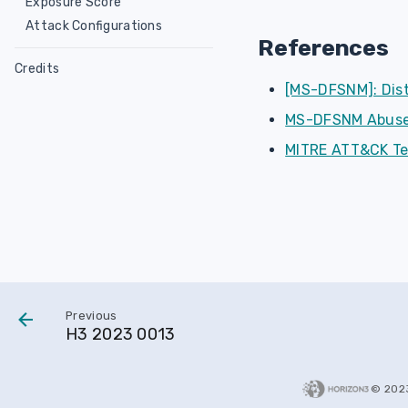
Exposure Score
Attack Configurations
References
Credits
[MS-DFSNM]: Dis
MS-DFSNM Abuse
MITRE ATT&CK Te
Previous
H3 2023 0013
© 202