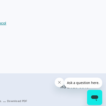
ocol
Next
H3 2023 0015
...
s
.
Download PDF