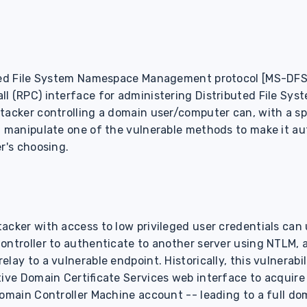
uted File System Namespace Management protocol [MS-DFS
l (RPC) interface for administering Distributed File Sys
ttacker controlling a domain user/computer can, with a s
, manipulate one of the vulnerable methods to make it au
r's choosing.
cker with access to low privileged user credentials can u
ontroller to authenticate to another server using NTLM, 
lay to a vulnerable endpoint. Historically, this vulnerabi
tive Domain Certificate Services web interface to acquire
Domain Controller Machine account -- leading to a full d