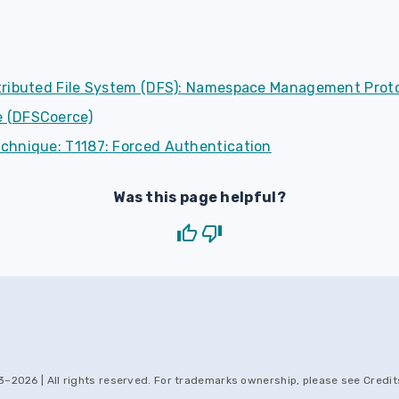
tributed File System (DFS): Namespace Management Prot
 (DFSCoerce)
chnique: T1187: Forced Authentication
Was this page helpful?
3–
2026
| All rights reserved. For trademarks ownership, please see
Credit