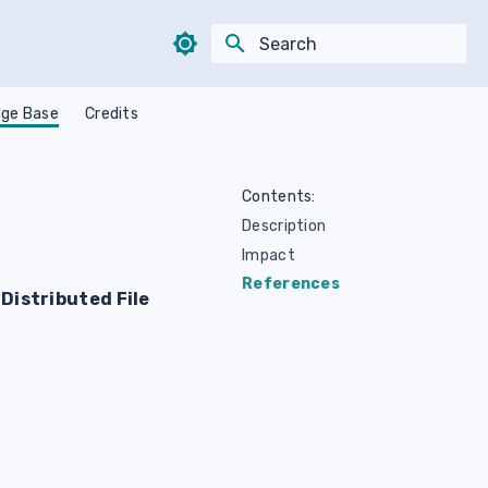
Type to start searching
ge Base
Credits
Contents:
Description
Impact
References
Distributed File