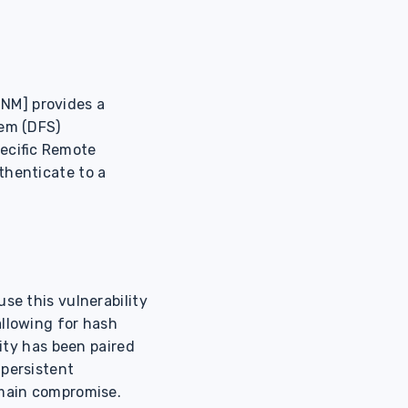
NM] provides a
tem (DFS)
pecific Remote
thenticate to a
se this vulnerability
allowing for hash
lity has been paired
 persistent
omain compromise.