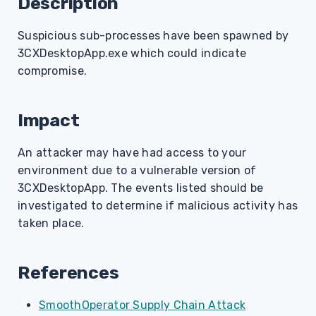
Description
s
Suspicious sub-processes have been spawned by
e
3CXDesktopApp.exe which could indicate
a
compromise.
r
c
Impact
h
An attacker may have had access to your
i
environment due to a vulnerable version of
3CXDesktopApp. The events listed should be
n
investigated to determine if malicious activity has
g
taken place.
References
SmoothOperator Supply Chain Attack