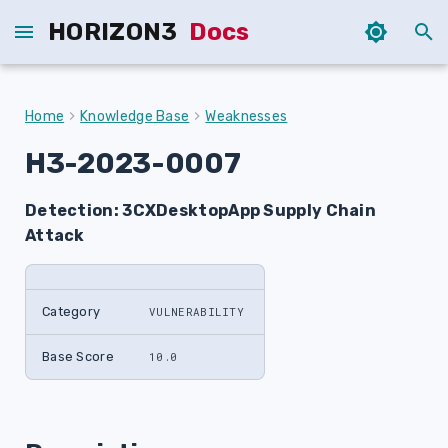
HORIZON3
Docs
T
y
Home
Knowledge Base
Weaknesses
p
H3-2023-0007
e
Detection: 3CXDesktopApp Supply Chain
t
Attack
o
s
Category
VULNERABILITY
t
a
Base Score
10.0
r
t