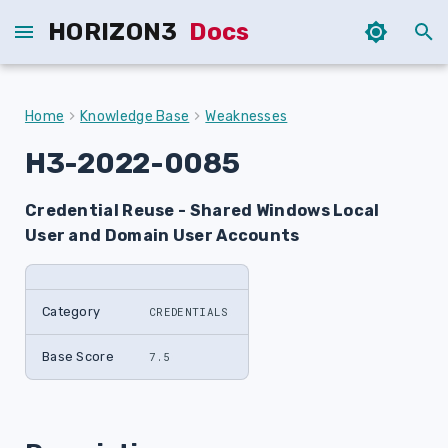
HORIZON3
Docs
T
y
Home
Knowledge Base
Weaknesses
p
H3-2022-0085
e
Credential Reuse - Shared Windows Local
t
User and Domain User Accounts
o
s
Category
CREDENTIALS
t
a
Base Score
7.5
r
t