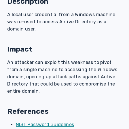
Description
s
A local user credential from a Windows machine
e
was re-used to access Active Directory as a
a
domain user.
r
c
Impact
h
An attacker can exploit this weakness to pivot
i
from a single machine to accessing the Windows
domain, opening up attack paths against Active
n
Directory that could be used to compromise the
g
entire domain.
References
NIST Password Guidelines