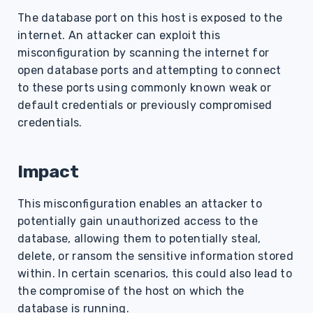
s
The database port on this host is exposed to the
internet. An attacker can exploit this
e
misconfiguration by scanning the internet for
a
open database ports and attempting to connect
r
to these ports using commonly known weak or
default credentials or previously compromised
c
credentials.
h
i
Impact
n
This misconfiguration enables an attacker to
g
potentially gain unauthorized access to the
database, allowing them to potentially steal,
delete, or ransom the sensitive information stored
within. In certain scenarios, this could also lead to
the compromise of the host on which the
database is running.