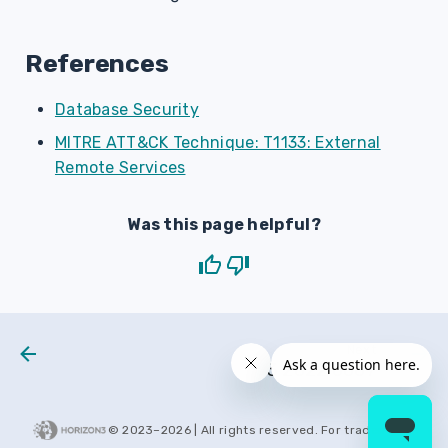
References
Database Security
MITRE ATT&CK Technique: T1133: External
Remote Services
Was this page helpful?
Next
H3 2022 0007
© 2023–
2026
| All rights reserved. For trademarks