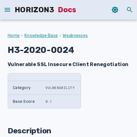
HORIZON3
Docs
T
y
Home
Knowledge Base
Weaknesses
p
H3-2020-0024
e
Vulnerable SSL Insecure Client Renegotiation
t
o
s
Category
VULNERABILITY
t
Base Score
0.1
a
r
Description
t