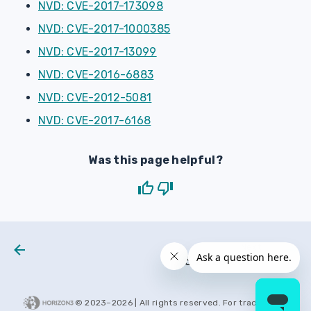
NVD: CVE-2017-173098
NVD: CVE-2017-1000385
NVD: CVE-2017-13099
NVD: CVE-2016-6883
NVD: CVE-2012-5081
NVD: CVE-2017-6168
Was this page helpful?
Next
H3 2020 0025
© 2023–
2026
| All rights reserved. For trademarks