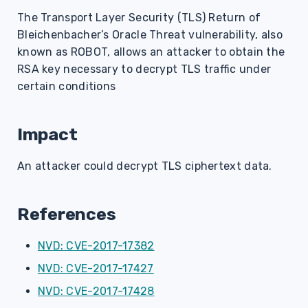
s
The Transport Layer Security (TLS) Return of
Bleichenbacher’s Oracle Threat vulnerability, also
e
known as ROBOT, allows an attacker to obtain the
a
RSA key necessary to decrypt TLS traffic under
r
certain conditions
c
Impact
h
i
An attacker could decrypt TLS ciphertext data.
n
g
References
NVD: CVE-2017-17382
NVD: CVE-2017-17427
NVD: CVE-2017-17428