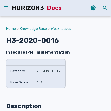
HORIZON3
Docs
T
y
Home
Knowledge Base
Weaknesses
p
H3-2020-0016
e
Insecure IPMI Implementation
t
o
s
Category
VULNERABILITY
t
Base Score
7.5
a
r
Description
t