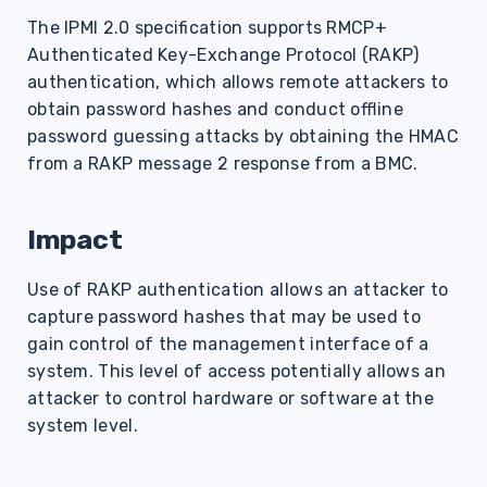
s
The IPMI 2.0 specification supports RMCP+
Authenticated Key-Exchange Protocol (RAKP)
e
authentication, which allows remote attackers to
a
obtain password hashes and conduct offline
r
password guessing attacks by obtaining the HMAC
from a RAKP message 2 response from a BMC.
c
h
Impact
i
Use of RAKP authentication allows an attacker to
n
capture password hashes that may be used to
g
gain control of the management interface of a
system. This level of access potentially allows an
attacker to control hardware or software at the
system level.