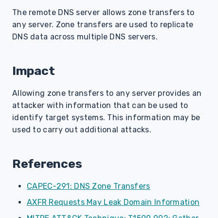
s
The remote DNS server allows zone transfers to
any server. Zone transfers are used to replicate
e
DNS data across multiple DNS servers.
a
r
Impact
c
Allowing zone transfers to any server provides an
h
attacker with information that can be used to
i
identify target systems. This information may be
used to carry out additional attacks.
n
g
References
CAPEC-291: DNS Zone Transfers
AXFR Requests May Leak Domain Information