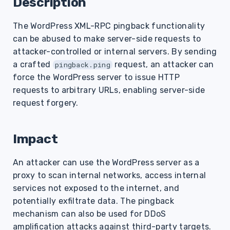
Description
s
The WordPress XML-RPC pingback functionality
e
can be abused to make server-side requests to
a
attacker-controlled or internal servers. By sending
r
a crafted
request, an attacker can
pingback.ping
force the WordPress server to issue HTTP
c
requests to arbitrary URLs, enabling server-side
h
request forgery.
i
Impact
n
g
An attacker can use the WordPress server as a
proxy to scan internal networks, access internal
services not exposed to the internet, and
potentially exfiltrate data. The pingback
mechanism can also be used for DDoS
amplification attacks against third-party targets.