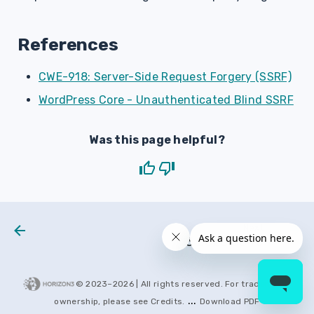
References
CWE-918: Server-Side Request Forgery (SSRF)
WordPress Core - Unauthenticated Blind SSRF
Was this page helpful?
Next
H3 2026 0043
© 2023–
2026
| All rights reserved. For trademarks
...
ownership, please see
Credits
.
Download PDF