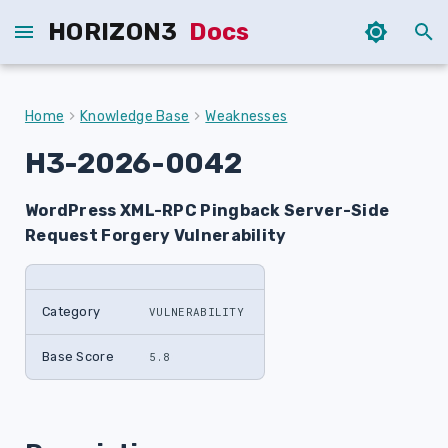
HORIZON3
Docs
T
y
Home
Knowledge Base
Weaknesses
p
H3-2026-0042
e
WordPress XML-RPC Pingback Server-Side
t
Request Forgery Vulnerability
o
s
Category
VULNERABILITY
t
a
Base Score
5.8
r
t