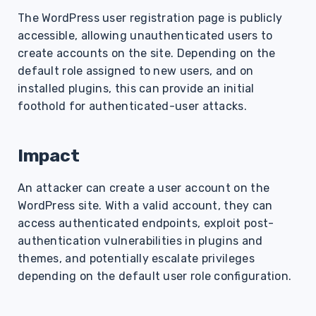
s
The WordPress user registration page is publicly
accessible, allowing unauthenticated users to
e
create accounts on the site. Depending on the
a
default role assigned to new users, and on
r
installed plugins, this can provide an initial
foothold for authenticated-user attacks.
c
h
Impact
i
An attacker can create a user account on the
n
WordPress site. With a valid account, they can
g
access authenticated endpoints, exploit post-
authentication vulnerabilities in plugins and
themes, and potentially escalate privileges
depending on the default user role configuration.