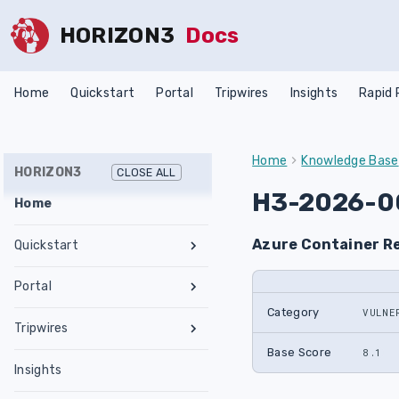
HORIZON3
Docs
Home
Quickstart
Portal
Tripwires
Insights
Rapid
Home
Knowledge Base
HORIZON3
CLOSE ALL
H3-2026-0
Home
Azure Container R
Quickstart
Register an Account
Portal
Network Requirements
Category
VULNE
Tests & Assessments
Tripwires
Set Up NodeZero Host
Features
Internal Pentest
Getting Started
Base Score
8.1
Validate NodeZero Host
Preconfigured OVA
Insights
Settings
External Pentest
Vulnerability Management
Management
Download OVA
Run an Internal Pentest
Ubuntu Upgrade
Hub
Create a Scope