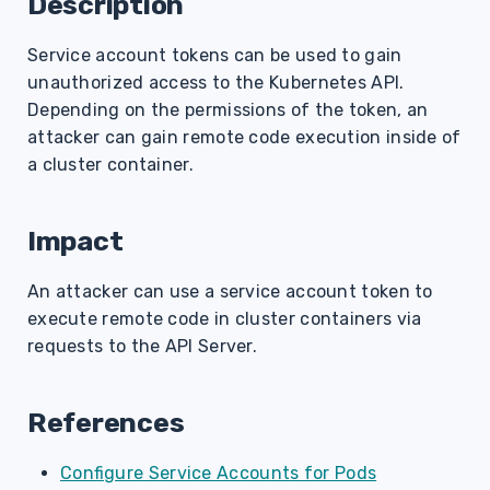
Description
s
Service account tokens can be used to gain
e
unauthorized access to the Kubernetes API.
a
Depending on the permissions of the token, an
r
attacker can gain remote code execution inside of
a cluster container.
c
h
Impact
i
An attacker can use a service account token to
n
execute remote code in cluster containers via
g
requests to the API Server.
References
Configure Service Accounts for Pods