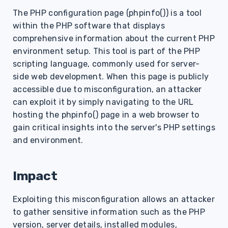
s
The PHP configuration page (phpinfo()) is a tool
within the PHP software that displays
e
comprehensive information about the current PHP
a
environment setup. This tool is part of the PHP
r
scripting language, commonly used for server-
side web development. When this page is publicly
c
accessible due to misconfiguration, an attacker
h
can exploit it by simply navigating to the URL
hosting the phpinfo() page in a web browser to
i
gain critical insights into the server's PHP settings
n
and environment.
g
Impact
Exploiting this misconfiguration allows an attacker
to gather sensitive information such as the PHP
version, server details, installed modules,