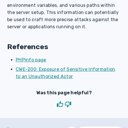
environment variables, and various paths within
the server setup. This information can potentially
be used to craft more precise attacks against the
server or applications running on it.
References
PHPinfo page
CWE-200: Exposure of Sensitive Information
to an Unauthorized Actor
Was this page helpful?