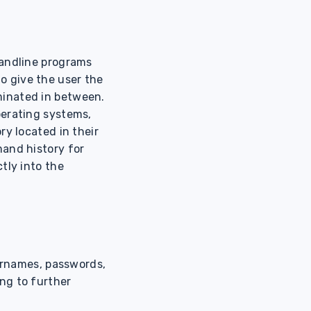
mandline programs
 to give the user the
minated in between.
perating systems,
ry located in their
mand history for
tly into the
sernames, passwords,
ng to further