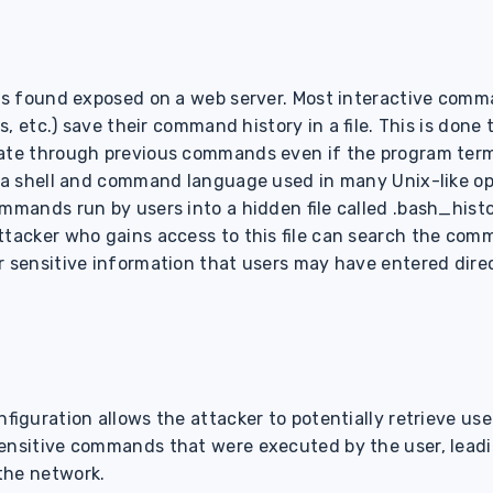
 was found exposed on a web server. Most interactive com
ss, etc.) save their command history in a file. This is done
gate through previous commands even if the program ter
s a shell and command language used in many Unix-like o
mmands run by users into a hidden file called .bash_histo
ttacker who gains access to this file can search the com
r sensitive information that users may have entered direc
nfiguration allows the attacker to potentially retrieve u
ensitive commands that were executed by the user, leadi
the network.