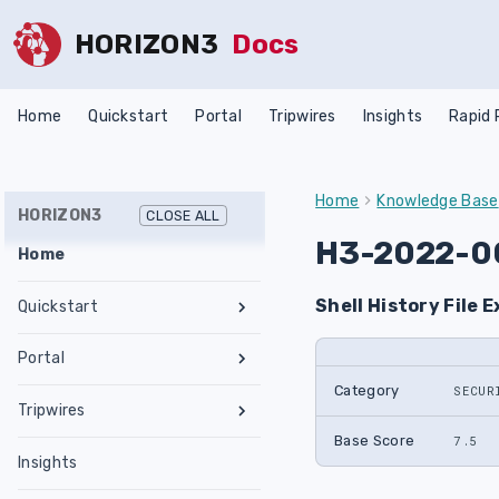
HORIZON3
Docs
Home
Quickstart
Portal
Tripwires
Insights
Rapid
Home
Knowledge Base
HORIZON3
CLOSE ALL
H3-2022-0
Home
Shell History File 
Quickstart
Register an Account
Portal
Network Requirements
Category
SECUR
Tests & Assessments
Tripwires
Set Up NodeZero Host
Features
Internal Pentest
Getting Started
Base Score
7.5
Validate NodeZero Host
Preconfigured OVA
Insights
Settings
External Pentest
Vulnerability Management
Management
Download OVA
Run an Internal Pentest
Ubuntu Upgrade
Hub
Create a Scope