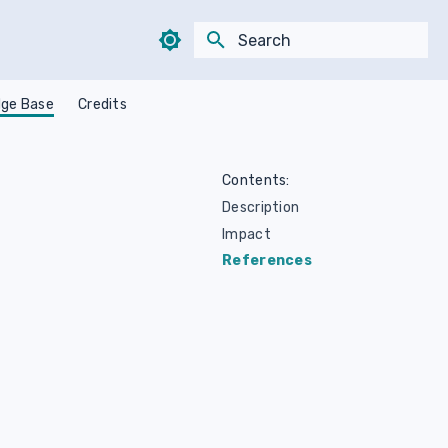
Type to start searching
ge Base
Credits
Contents:
Description
Impact
References