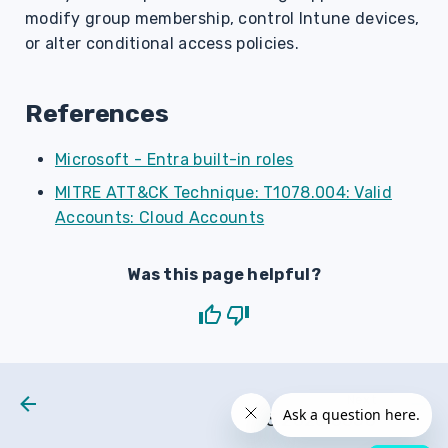
modify group membership, control Intune devices,
or alter conditional access policies.
References
Microsoft - Entra built-in roles
MITRE ATT&CK Technique: T1078.004: Valid
Accounts: Cloud Accounts
Was this page helpful?
Next
H3 2026 0050