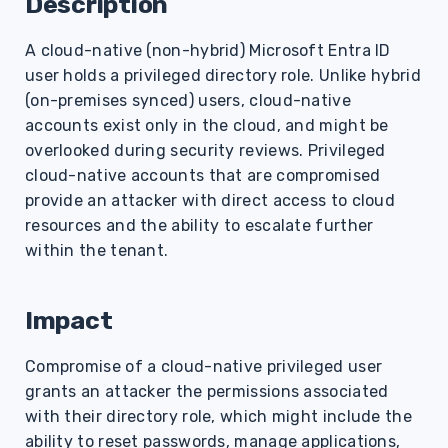
Description
s
A cloud-native (non-hybrid) Microsoft Entra ID
e
user holds a privileged directory role. Unlike hybrid
a
(on-premises synced) users, cloud-native
r
accounts exist only in the cloud, and might be
overlooked during security reviews. Privileged
c
cloud-native accounts that are compromised
h
provide an attacker with direct access to cloud
resources and the ability to escalate further
i
within the tenant.
n
g
Impact
Compromise of a cloud-native privileged user
grants an attacker the permissions associated
with their directory role, which might include the
ability to reset passwords, manage applications,