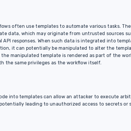
lows often use templates to automate various tasks. Th
ate data, which may originate from untrusted sources su
 API responses. When such data is integrated into templ
tion, it can potentially be manipulated to alter the templat
 the manipulated template is rendered as part of the wor
h the same privileges as the workflow itself.
code into templates can allow an attacker to execute arb
 potentially leading to unauthorized access to secrets o