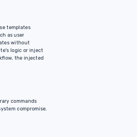
ese templates
ch as user
ates without
e's logic or inject
kflow, the injected
itrary commands
r system compromise.