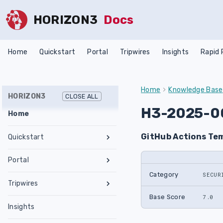
HORIZON3
Docs
Home
Quickstart
Portal
Tripwires
Insights
Rapid
Home
Knowledge Base
HORIZON3
CLOSE ALL
H3-2025-0
Home
GitHub Actions Tem
Quickstart
Register an Account
Portal
Network Requirements
Category
SECUR
Tests & Assessments
Tripwires
Set Up NodeZero Host
Features
Internal Pentest
Getting Started
Base Score
7.0
Validate NodeZero Host
Preconfigured OVA
Insights
Settings
External Pentest
Vulnerability Management
Management
Download OVA
Run an Internal Pentest
Ubuntu Upgrade
Hub
Create a Scope