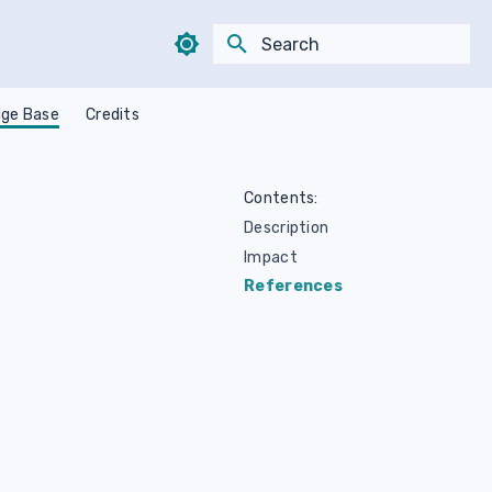
Type to start searching
ge Base
Credits
Contents:
Description
Impact
References