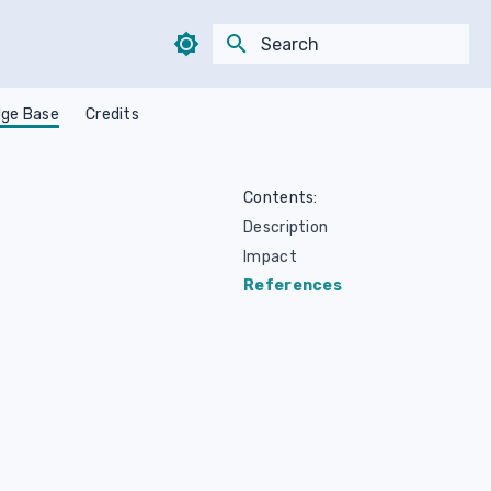
Type to start searching
ge Base
Credits
Contents:
Description
Impact
References