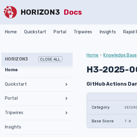
HORIZON3
Docs
Home
Quickstart
Portal
Tripwires
Insights
Rapid
Home
Knowledge Base
HORIZON3
CLOSE ALL
H3-2025-0
Home
GitHub Actions Da
Quickstart
Register an Account
Portal
Network Requirements
Category
SECUR
Tests & Assessments
Tripwires
Set Up NodeZero Host
Features
Internal Pentest
Getting Started
Base Score
7.0
Validate NodeZero Host
Preconfigured OVA
Insights
Settings
External Pentest
Vulnerability Management
Management
Download OVA
Run an Internal Pentest
Ubuntu Upgrade
Hub
Create a Scope