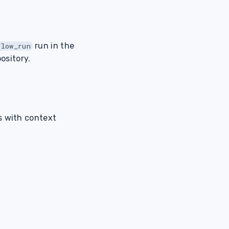
run in the
flow_run
ository.
s with context