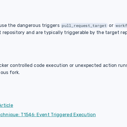
 use the dangerous triggers
or
pull_request_target
work
 repository and are typically triggerable by the target rep
acker controlled code execution or unexpected action run
ious fork.
rticle
chnique: T1546: Event Triggered Execution