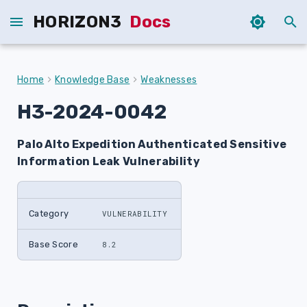
HORIZON3
Docs
T
y
Home
Knowledge Base
Weaknesses
p
H3-2024-0042
e
Palo Alto Expedition Authenticated Sensitive
t
Information Leak Vulnerability
o
s
Category
VULNERABILITY
t
a
Base Score
8.2
r
t