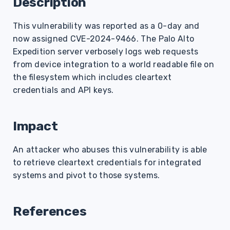
Description
s
This vulnerability was reported as a 0-day and
e
now assigned CVE-2024-9466. The Palo Alto
a
Expedition server verbosely logs web requests
r
from device integration to a world readable file on
the filesystem which includes cleartext
c
credentials and API keys.
h
i
Impact
n
An attacker who abuses this vulnerability is able
g
to retrieve cleartext credentials for integrated
systems and pivot to those systems.
References