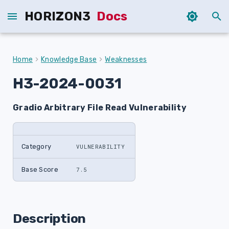
HORIZON3
Docs
T
y
Home
Knowledge Base
Weaknesses
p
H3-2024-0031
e
Gradio Arbitrary File Read Vulnerability
t
o
s
Category
VULNERABILITY
t
Base Score
7.5
a
r
Description
t