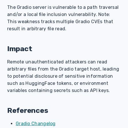
s
The Gradio server is vulnerable to a path traversal
and/or a local file inclusion vulnerability. Note:
e
This weakness tracks multiple Gradio CVEs that
a
result in arbitrary file read.
r
c
Impact
h
Remote unauthenticated attackers can read
i
arbitrary files from the Gradio target host, leading
to potential disclosure of sensitive information
n
such as HuggingFace tokens, or environment
g
variables containing secrets such as API keys.
References
Gradio Changelog