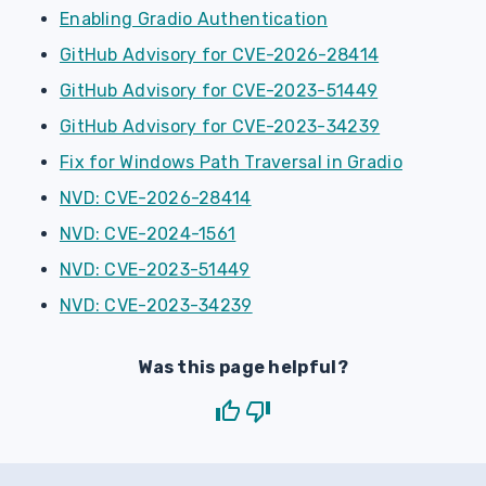
Enabling Gradio Authentication
GitHub Advisory for CVE-2026-28414
GitHub Advisory for CVE-2023-51449
GitHub Advisory for CVE-2023-34239
Fix for Windows Path Traversal in Gradio
NVD: CVE-2026-28414
NVD: CVE-2024-1561
NVD: CVE-2023-51449
NVD: CVE-2023-34239
Was this page helpful?