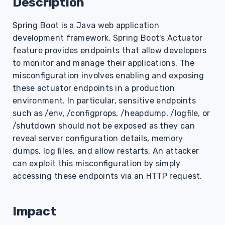
Description
s
Spring Boot is a Java web application
e
development framework. Spring Boot's Actuator
a
feature provides endpoints that allow developers
r
to monitor and manage their applications. The
misconfiguration involves enabling and exposing
c
these actuator endpoints in a production
h
environment. In particular, sensitive endpoints
such as /env, /configprops, /heapdump, /logfile, or
i
/shutdown should not be exposed as they can
n
reveal server configuration details, memory
dumps, log files, and allow restarts. An attacker
g
can exploit this misconfiguration by simply
accessing these endpoints via an HTTP request.
Impact