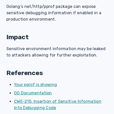
s
Golang’s net/http/pprof package can expose
sensitive debugging information if enabled in a
e
production environment.
a
r
Impact
c
Sensitive environment information may be leaked
h
to attackers allowing for further exploitation.
i
n
References
g
Your pprof is showing
GO Documentation
CWE-215: Insertion of Sensitive Information
Into Debugging Code