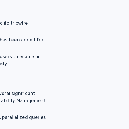
ific tripwire
has been added for
users to enable or
usly
veral significant
erability Management
 parallelized queries