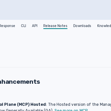
 Response
CLI
API
Release Notes
Downloads
Knowled
nhancements
l Plane (MCP) Hosted
: The Hosted version of the Mana
ow Generally Available (GA).
See more on MCP
.