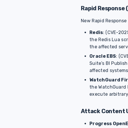
Rapid Response 
New Rapid Response (R
Redis
: (CVE-2025
the Redis Lua sc
the affected serv
Oracle EBS
: (CV
Suite’s BI Publi
affected systems
WatchGuard Fi
the WatchGuard F
execute arbitrary
Attack Content 
Progress Open