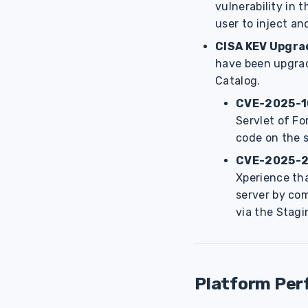
vulnerability in
user to inject a
CISA KEV Upgra
have been upgrade
Catalog.
CVE-2025-1
Servlet of Fo
code on the s
CVE-2025-
Xperience tha
server by com
via the Stag
Platform Pe