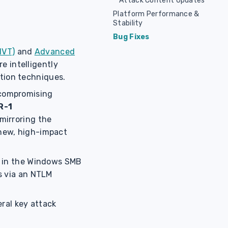
Attack Content Updates
Platform Performance &
Stability
Bug Fixes
HVT)
and
Advanced
re intelligently
ation techniques.
 compromising
R-1
mirroring the
g new, high-impact
ty in the Windows SMB
s via an NTLM
ral key attack