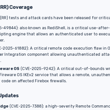
(RR) Coverage
R) tests and attack cards have been released for critical
-49844): also known as RediShell, is a critical use-after-
ripting engine that allows an authenticated user to exec
er.
E-2025-61882): A critical remote code execution flaw in 
sher Integration component allowing unauthenticated atta
.
reware OS
(CVE-2025-9242): A critical out-of-bounds writ
ireware OS IKEv2 service that allows a remote, unauthen
 code on affected Firebox firewalls.
Updates
Edge
(CVE-2025-7388): a high-severity Remote Command