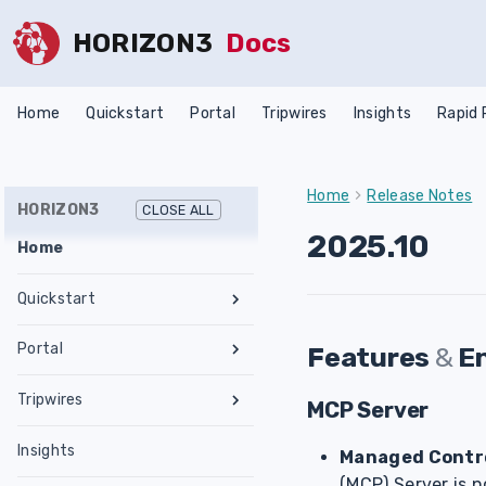
HORIZON3
Docs
Home
Quickstart
Portal
Tripwires
Insights
Rapid
Home
Release Notes
HORIZON3
CLOSE ALL
2025.10
Home
Quickstart
Register an Account
Portal
Features
&
E
Network Requirements
Tests & Assessments
Tripwires
Set Up NodeZero Host
MCP Server
Features
Internal Pentest
Getting Started
Validate NodeZero Host
Preconfigured OVA
Insights
Settings
External Pentest
Vulnerability Management
Managed Contro
Management
Download OVA
Run an Internal Pentest
Ubuntu Upgrade
Hub
Create a Scope
(MCP) Server is n