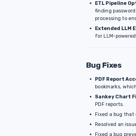
ETL Pipeline Op
finding passwords
processing to ens
Extended LLM 
for LLM-powered
Bug Fixes
PDF Report Acce
bookmarks, which 
Sankey Chart F
PDF reports.
Fixed a bug that
Resolved an issu
Fixed a bug prev