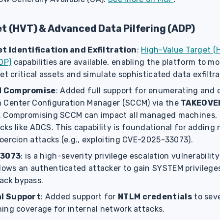
t (HVT) & Advanced Data Pilfering (ADP)
 Identification and Exfiltration
:
High-Value Target (
DP)
capabilities are available, enabling the platform to mo
et critical assets and simulate sophisticated data exfiltr
M Compromise
: Added full support for enumerating and
 Center Configuration Manager (SCCM) via the
TAKEOVE
. Compromising SCCM can impact all managed machines, 
tacks like ADCS. This capability is foundational for addin
oercion attacks (e.g., exploiting CVE-2025-33073).
33073
: is a high-severity privilege escalation vulnerabili
llows an authenticated attacker to gain SYSTEM privilege
tack bypass.
l Support
: Added support for
NTLM credentials
to seve
ing coverage for internal network attacks.