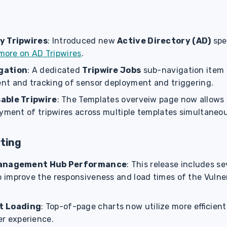
y Tripwires
: Introduced new
Active Directory (AD)
spec
more on AD Tripwires
.
gation
: A dedicated
Tripwire Jobs
sub-navigation item 
t and tracking of sensor deployment and triggering.
able Tripwire
: The Templates overveiw page now allows 
oyment of tripwires across multiple templates simultaneo
rting
Management Hub Performance
: This release includes se
improve the responsiveness and load times of the Vuln
t Loading
: Top-of-page charts now utilize more efficient,
er experience.