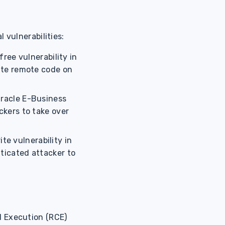
 vulnerabilities:
free vulnerability in
ute remote code on
Oracle E-Business
ckers to take over
e vulnerability in
ticated attacker to
 Execution (RCE)