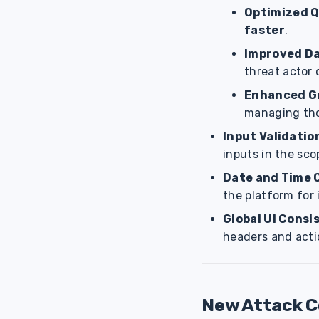
Optimized Q
faster
.
Improved Da
threat actor 
Enhanced G
managing th
Input Validatio
inputs in the sco
Date and Time 
the platform for 
Global UI Consi
headers and acti
New Attack 