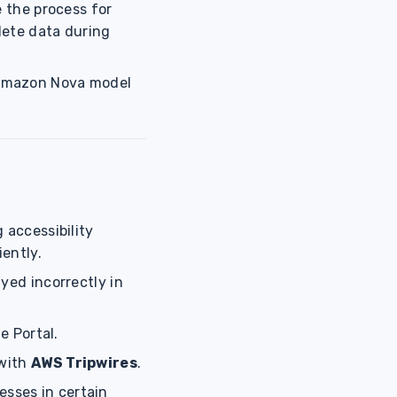
e the process for
lete data during
 Amazon Nova model
 accessibility
iently.
yed incorrectly in
e Portal.
 with
AWS Tripwires
.
esses in certain