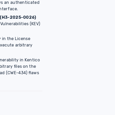
ws an authenticated
nterface.
(H3-2025-0026)
Vulnerabilities (KEV)
ty in the License
xecute arbitrary
erability in Kentico
trary files on the
oad (CWE-434) flaws