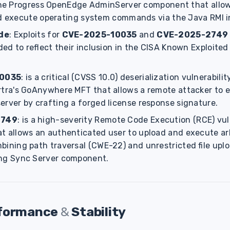
 the Progress OpenEdge AdminServer component that allo
nd execute operating system commands via the Java RMI i
de
: Exploits for
CVE-2025-10035
and
CVE-2025-2749 
d to reflect their inclusion in the CISA Known Exploited 
0035
: is a critical (CVSS 10.0) deserialization vulnerabili
rtra's GoAnywhere MFT that allows a remote attacker to e
erver by crafting a forged license response signature.
2749
: is a high-severity Remote Code Execution (RCE) vuln
t allows an authenticated user to upload and execute arbi
bining path traversal (CWE-22) and unrestricted file upl
ing Sync Server component.
rformance
&
Stability