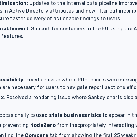
timization
: Updates to the internal data pipeline improv
 in Active Directory attributes and now filter out incomp
ure faster delivery of actionable findings to users.
Enablement
: Support for customers in the EU using the
 features.
ssibility
: Fixed an issue where PDF reports were missing
are necessary for users to navigate report sections effic
ix
: Resolved a rendering issue where Sankey charts displa
 occasionally caused
stale business risks
to appear in th
e preventing
NodeZero
from inappropriately interacting
enting the
Compare
tab from showing the first 25 weakn