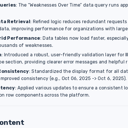
ueries
: The “Weaknesses Over Time” data query runs ap
ta Retrieval
: Refined logic reduces redundant requests 
data, improving performance for organizations with large
rid Performance
: Data tables now load faster, especiall
ousands of weaknesses.
n
: Introduced a robust, user-friendly validation layer for
pe section, providing clearer error messages and helpful 
Consistency
: Standardized the display format for all da
improved consistency (e.g., Oct 06, 2025 -> Oct 6, 2025).
stency
: Applied various updates to ensure a consistent l
on row components across the platform.
Content