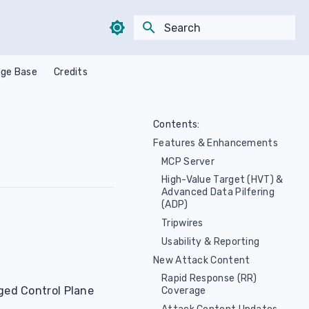
Type to start searching
ge Base
Credits
Contents:
Features & Enhancements
MCP Server
High-Value Target (HVT) &
Advanced Data Pilfering
(ADP)
Tripwires
Usability & Reporting
New Attack Content
Rapid Response (RR)
ged Control Plane
Coverage