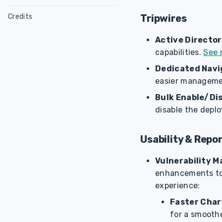
NodeZero Modules
Configure Linux Host
Tripwires
Credits
Host Utility
Configure Ubuntu
Glossary
Cyanide
Host Check Script
Configure RHEL
Sensitive Data
Active Director
Splunk App
capabilities.
See 
Weaknesses
Verify Downloads
Exposure Score
Weakness Categories
Dedicated Navi
CLI
easier managemen
Attack Configurations
Weakness Scoring
Bulk Enable/Dis
disable the depl
Usability & Repo
Vulnerability 
enhancements to 
experience:
Faster Char
for a smooth