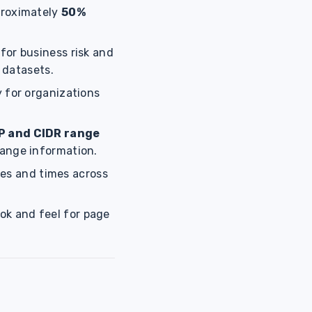
proximately
50%
for business risk and
 datasets.
y for organizations
IP and CIDR range
range information.
tes and times across
ook and feel for page