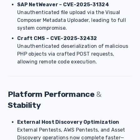
SAP NetWeaver – CVE-2025-31324
Unauthenticated file upload via the Visual
Composer Metadata Uploader, leading to full
system compromise.
Craft CMS – CVE-2025-32432
Unauthenticated deserialization of malicious
PHP objects via crafted POST requests,
allowing remote code execution.
Platform Performance
&
Stability
External Host Discovery Optimization
External Pentests, AWS Pentests, and Asset
Discovery operations now complete faster—