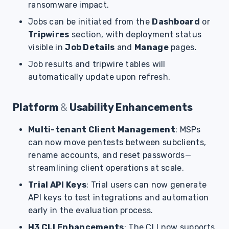
ransomware impact.
s
Jobs can be initiated from the
Dashboard
or
e
Tripwires
section, with deployment status
a
visible in
Job Details
and
Manage
pages.
r
Job results and tripwire tables will
automatically update upon refresh.
c
h
Platform
&
Usability Enhancements
i
Multi-tenant Client Management
: MSPs
n
can now move pentests between subclients,
g
rename accounts, and reset passwords—
streamlining client operations at scale.
Trial API Keys
: Trial users can now generate
API keys to test integrations and automation
early in the evaluation process.
H3 CLI Enhancements
: The CLI now supports