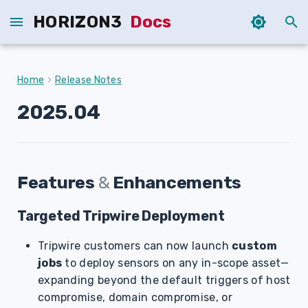
HORIZON3
Docs
T
y
Home
Release Notes
p
2025.04
e
t
o
Features
&
Enhancements
s
Targeted Tripwire Deployment
t
a
Tripwire customers can now launch
custom
jobs
to deploy sensors on any in-scope asset—
r
expanding beyond the default triggers of host
t
compromise, domain compromise, or