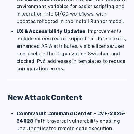
environment variables for easier scripting and
integration into CI/CD workflows, with
updates reflected in the Install Runner modal.
UX & Accessibility Updates
: Improvements
include screen reader support for date pickers,
enhanced ARIA attributes, visible license/user
role labels in the Organization Switcher, and
blocked IPv6 addresses in templates to reduce
configuration errors.
New Attack Content
Commvault Command Center – CVE-2025-
34028
Path traversal vulnerability enabling
unauthenticated remote code execution.