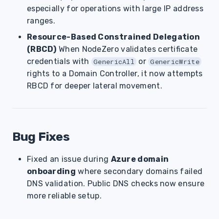
especially for operations with large IP address
ranges.
Resource-Based Constrained Delegation
(RBCD)
When NodeZero validates certificate
credentials with
or
GenericAll
GenericWrite
rights to a Domain Controller, it now attempts
RBCD for deeper lateral movement.
Bug Fixes
Fixed an issue during
Azure domain
onboarding
where secondary domains failed
DNS validation. Public DNS checks now ensure
more reliable setup.